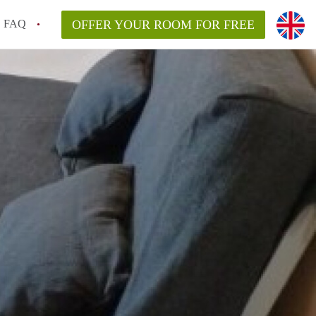
FAQ
OFFER YOUR ROOM FOR FREE