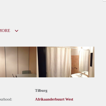
MORE
Tilburg
ourhood:
Afrikaanderbuurt West