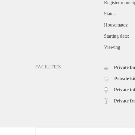
Register municip
Status:
Housemates:
Starting date:
Viewing
FACILITIES
Private b
Private ki
Private toi
Private fr