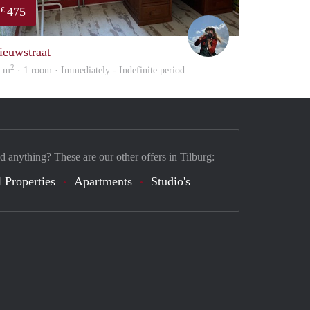
475
€
Helma
ieuwstraat
2
0 m
· 1 room · Immediately - Indefinite period
d anything? These are our other offers in Tilburg:
 Properties
Apartments
Studio's