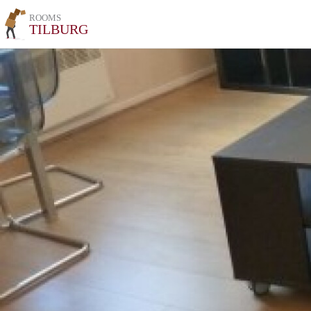
ROOMS
TILBURG