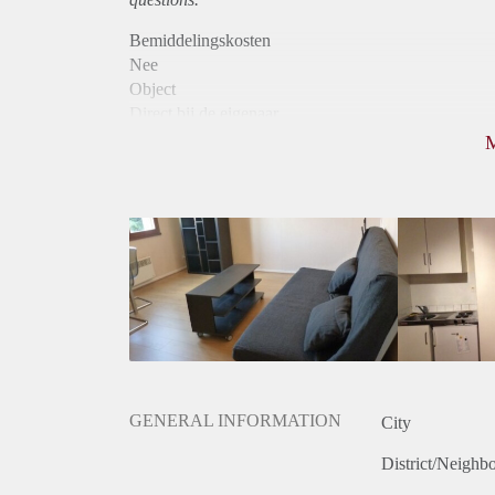
Bemiddelingskosten
Nee
Object
Direct bij de eigenaar
Borg
620
Garantiestelling
Mogelijk
Huurtoeslag
Mogelijk
Inkomen eis
2,8 X De bruto huur
Huurtermijn
Onbepaalde termijn
Oplevering
Gestoffeerd
GENERAL INFORMATION
City
District/Neighb