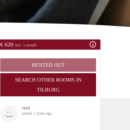
€ 620
incl. a month
RENTED OUT
SEARCH OTHER ROOMS IN
TILBURG
rent
joined 2 years ago