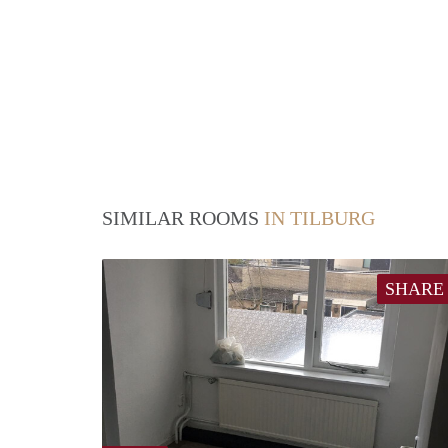
SIMILAR ROOMS
IN TILBURG
SHARE