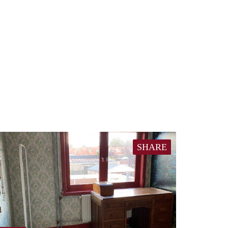
SHARE