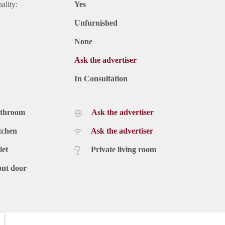
ality:
Yes
Unfurnished
None
Ask the advertiser
In Consultation
athroom
Ask the advertiser
tchen
Ask the advertiser
let
Private living room
ont door