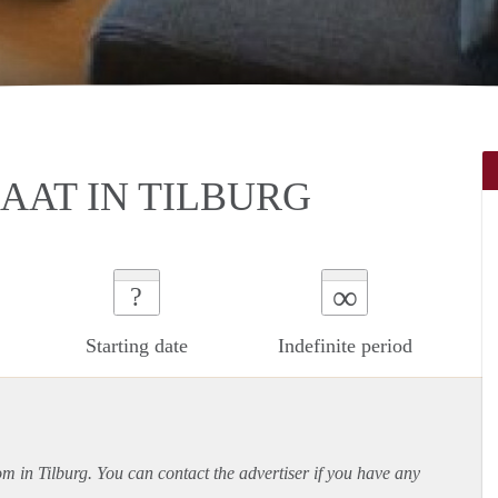
AT IN TILBURG
∞
?
Starting date
Indefinite period
om in Tilburg. You can contact the advertiser if you have any