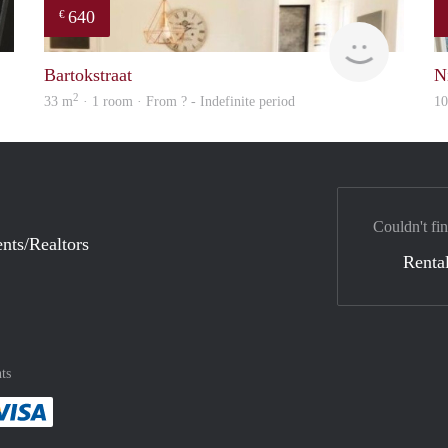
640
€
Gül
finder
Bartokstraat
N
2
33 m
· 1 room · From ? - Indefinite period
1
Couldn't fin
nts/Realtors
Rental
ts
method
 :payment method
asily with :payment method
Pay easily with :payment method