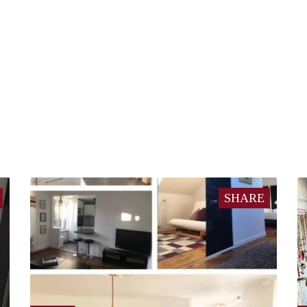
SHARE