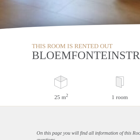
THIS ROOM IS RENTED OUT
BLOEMFONTEINSTRA
2
25 m
1 room
On this page you will find all information of this Ro
questions.