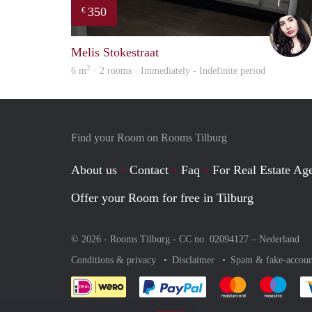
350
€
Melis Stokestraat
2
6 m
· 2 rooms · Immediately - Indefinite period
Find your Room on Rooms Tilburg
About us
Contact
Faq
For Real Estate Age
Offer your Room for free in Tilburg
© 2026 - Rooms Tilburg - CC no. 02094127 –
Nederland
Conditions & privacy
Disclaimer
Spam & fake-accoun
Pay easily with :payment 
Pay easily with
Pay e