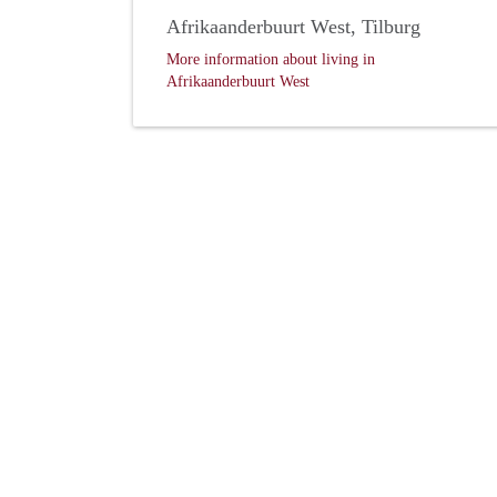
Afrikaanderbuurt West, Tilburg
More information about living in
Afrikaanderbuurt West