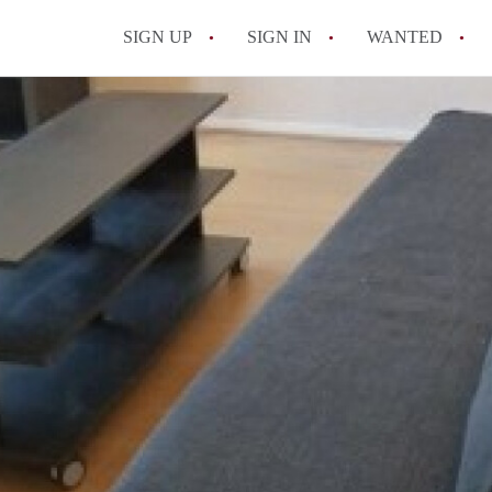
SIGN UP
SIGN IN
WANTED
All FAQs