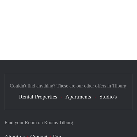
Couldn't find anything? These are our other offers in Tilburg:
Rental Properties
Apartments
Studio's
Find your Room on Rooms Tilburg
About us
Contact
Faq