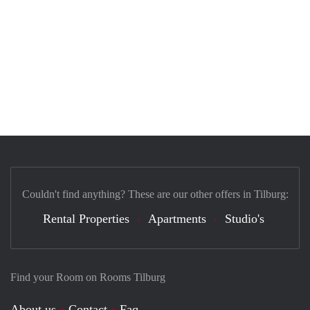
Couldn't find anything? These are our other offers in Tilburg:
Rental Properties
Apartments
Studio's
Find your Room on Rooms Tilburg
About us
Contact
Faq