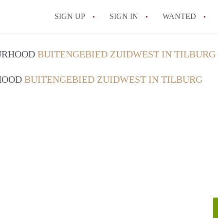
SIGN UP
SIGN IN
WANTED
All FAQs
OURHOOD
BUITENGEBIED ZUIDWEST IN TILBURG
RHOOD
BUITENGEBIED ZUIDWEST IN TILBURG