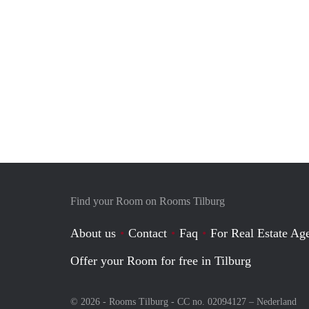
Find your Room on Rooms Tilburg
About us
Contact
Faq
For Real Estate Age
Offer your Room for free in Tilburg
© 2026 - Rooms Tilburg - CC no. 02094127 –
Nederland