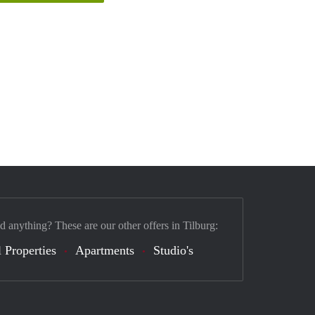
d anything? These are our other offers in Tilburg:
 Properties
Apartments
Studio's