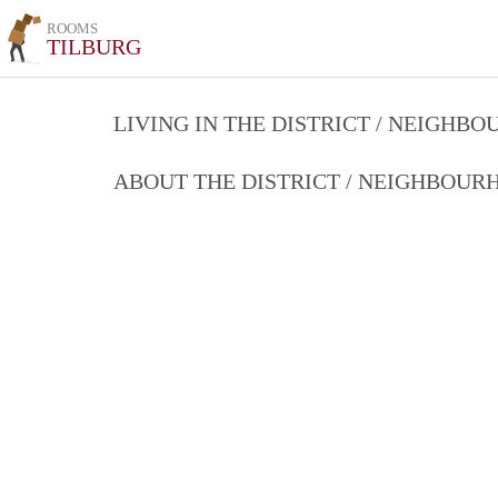
ROOMS
TILBURG
LIVING IN THE DISTRICT / NEIGHB
ABOUT THE DISTRICT / NEIGHBOU