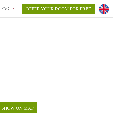
FAQ
OFFER YOUR ROOM FOR FREE
SHOW ON MAP