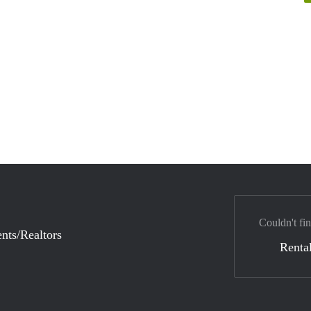
Couldn't fin
nts/Realtors
Rental