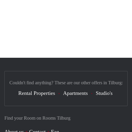
Couldn't find anything? These are our other offers in Tilburg:
Rental Properties
Apartments
Studio's
Find your Room on Rooms Tilburg
About us
Contact
Faq