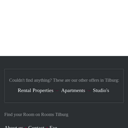
Couldn't find anything? These are our other offers in Tilburg:
Rental Properties
Apartments
Studio's
Find your Room on Rooms Tilburg
About us
Contact
Faq