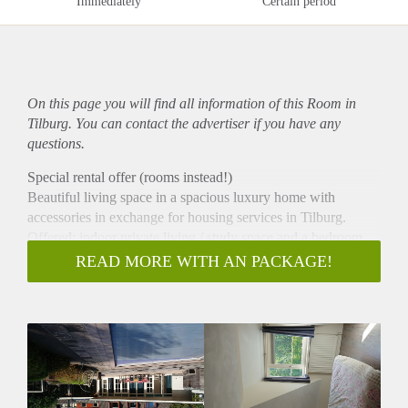
Immediately
Certain period
On this page you will find all information of this Room in
Tilburg. You can contact the advertiser if you have any
questions.
Special rental offer (rooms instead!)
Beautiful living space in a spacious luxury home with
accessories in exchange for housing services in Tilburg.
Offered: indoor private living / study space and a bedroom
together +/- 33 m2.
READ MORE WITH AN PACKAGE!
In addition, the shared use of a very spacious villa +/- 384 m2
(excluding private rooms), a beautiful large garden with
swimming pool, sauna and sport facility and a yard with
animal pasture and an edible vegetable garden
(permaculture).
Wanted: a friendly and reliable English-speaking woman
(preferably from the UK or USA). Working independently,