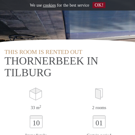
OK!
We use
cookies
for the best service
THIS ROOM IS RENTED OUT
THORNERBEEK IN
TILBURG
2
33 m
2 rooms
10
01