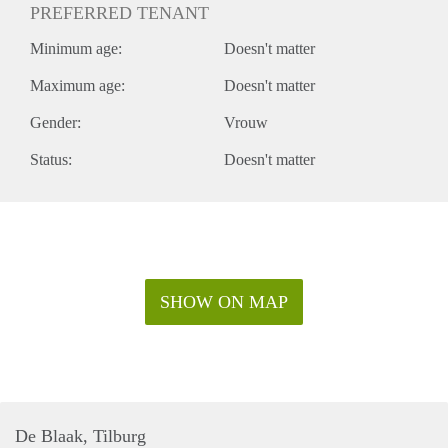
PREFERRED TENANT
Minimum age:
Doesn't matter
Maximum age:
Doesn't matter
Gender:
Vrouw
Status:
Doesn't matter
SHOW ON MAP
De Blaak, Tilburg