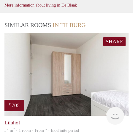
More information about living in De Blaak
SIMILAR ROOMS
IN TILBURG
SHARE
705
€
finde
Lilahof
2
34 m
· 1 room · From ? - Indefinite period