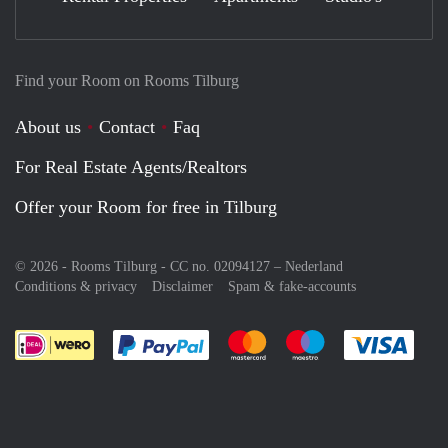
Find your Room on Rooms Tilburg
About us
Contact
Faq
For Real Estate Agents/Realtors
Offer your Room for free in Tilburg
© 2026 - Rooms Tilburg - CC no. 02094127 –
Nederland
Conditions & privacy
Disclaimer
Spam & fake-accounts
Pay easily with :payment method
Pay easily with :payment meth
Pay easily with :pay
Pay e