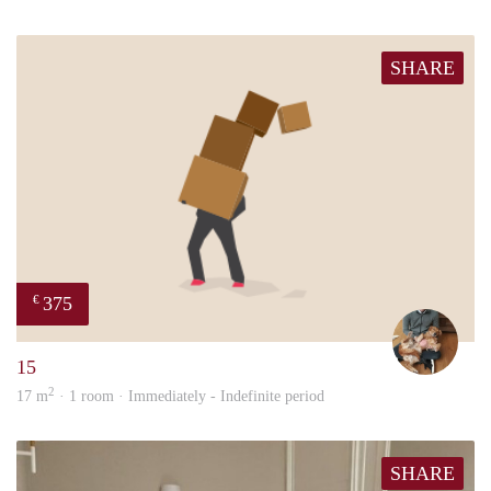
SHARE
375
€
Tom
15
2
17 m
· 1 room · Immediately - Indefinite period
SHARE