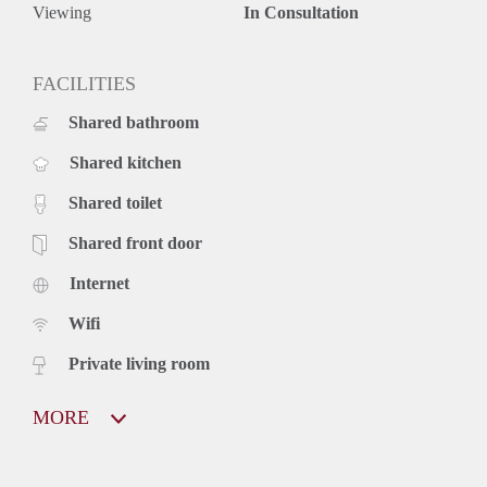
Viewing
In Consultation
FACILITIES
Shared bathroom
Shared kitchen
Shared toilet
Shared front door
Internet
Wifi
Private living room
MORE