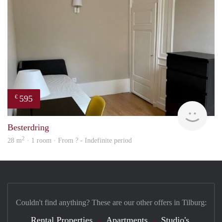
595
€
finde
Besterdring
2
28 m
· 1 room · From ? - Indefinite period
Couldn't find anything? These are our other offers in Tilburg:
Rental Properties
Apartments
Studio's