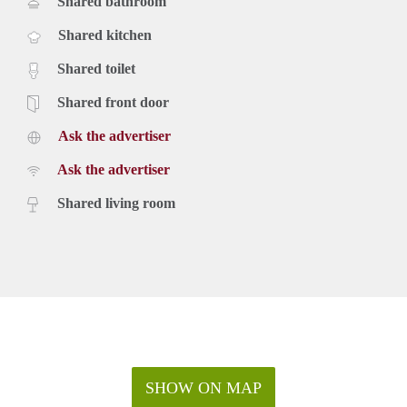
Shared bathroom
Shared kitchen
Shared toilet
Shared front door
Ask the advertiser
Ask the advertiser
Shared living room
SHOW ON MAP