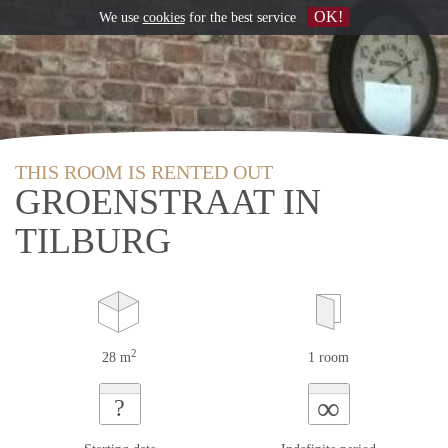
OK!
We use
cookies
for the best service
THIS ROOM IS RENTED OUT
GROENSTRAAT IN
TILBURG
2
28 m
1 room
∞
?