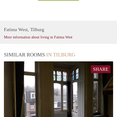
Fatima West, Tilburg
More information about living in Fatima West
SIMILAR ROOMS
IN TILBURG
SHARE