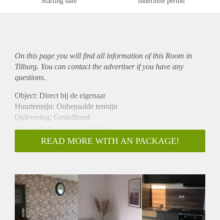
Starting date
Indefinite period
On this page you will find all information of this Room in
Tilburg. You can contact the advertiser if you have any
questions.
Object: Direct bij de eigenaar
Huurtermijn: Onbepaalde termijn
Oplevering: Gestoffeerd
Inkomen eis: Ja 2,6 x bruto huur
Garantiestelling mogelijk: Ja
READ MORE WITH AN PACKAGE!
Borg: 1 maand
Bemiddeling kosten: Nee
Internet: Ja
Gedeelde keuken: Nee
Gedeelde Douche: Nee
Gedeelde woonkamer: Nee
Huisgenoten: Nee