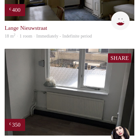
400
€
Lizet
Lange Nieuwstraat
2
18 m
· 1 room · Immediately - Indefinite period
SHARE
350
€
Gül