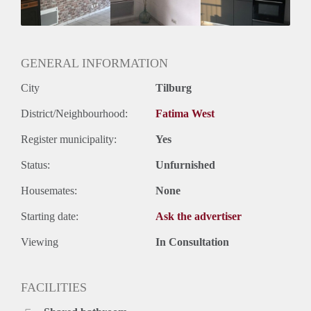
Geslacht huisgenoten: N.v.t.
GENERAL INFORMATION
City
Tilburg
District/Neighbourhood:
Fatima West
Register municipality:
Yes
Status:
Unfurnished
Housemates:
None
Starting date:
Ask the advertiser
Viewing
In Consultation
FACILITIES