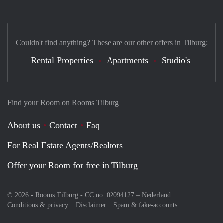
Couldn't find anything? These are our other offers in Tilburg:
Rental Properties
Apartments
Studio's
Find your Room on Rooms Tilburg
About us
Contact
Faq
For Real Estate Agents/Realtors
Offer your Room for free in Tilburg
© 2026 - Rooms Tilburg - CC no. 02094127 –
Nederland
Conditions & privacy
Disclaimer
Spam & fake-accounts