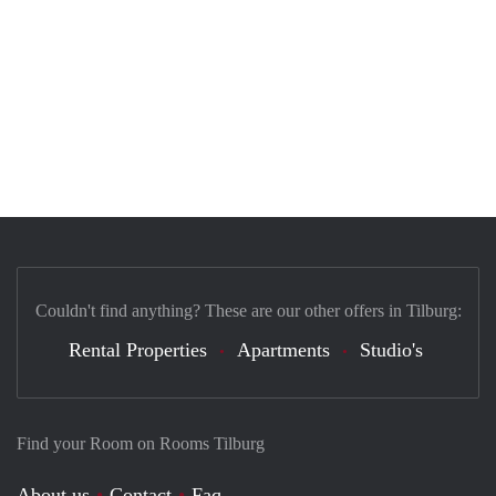
Couldn't find anything? These are our other offers in Tilburg:
Rental Properties
Apartments
Studio's
Find your Room on Rooms Tilburg
About us
Contact
Faq