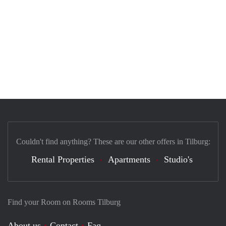
Couldn't find anything? These are our other offers in Tilburg:
Rental Properties
Apartments
Studio's
Find your Room on Rooms Tilburg
About us
Contact
Faq