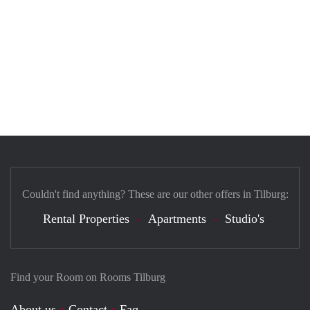
Couldn't find anything? These are our other offers in Tilburg:
Rental Properties
Apartments
Studio's
Find your Room on Rooms Tilburg
About us
Contact
Faq