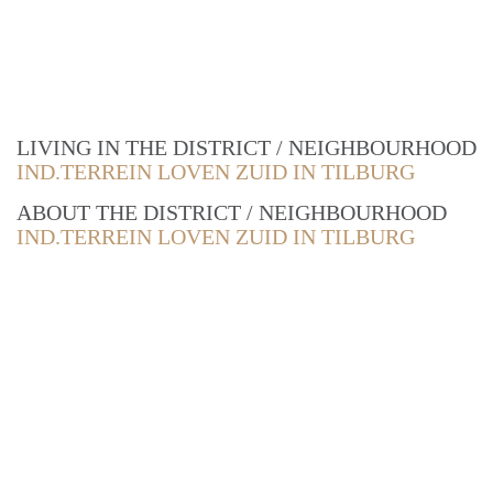
LIVING IN THE DISTRICT / NEIGHBOURHOOD
IND.TERREIN LOVEN ZUID IN TILBURG
ABOUT THE DISTRICT / NEIGHBOURHOOD
IND.TERREIN LOVEN ZUID IN TILBURG