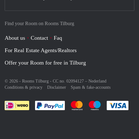
Find your Room on Rooms Tilburg
About us
Contact
Faq
For Real Estate Agents/Realtors
Offer your Room for free in Tilburg
© 2026 - Rooms Tilburg - CC no. 02094127 –
Nederland
Conditions & privacy
Disclaimer
Spam & fake-accounts
Pay easily with :payment method
Pay easily with :payment meth
Pay easily with :pay
Pay e