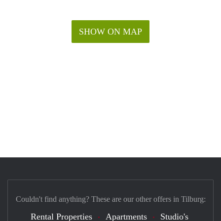
SHOW ON MAP
Couldn't find anything? These are our other offers in Tilburg:
Rental Properties
Apartments
Studio's