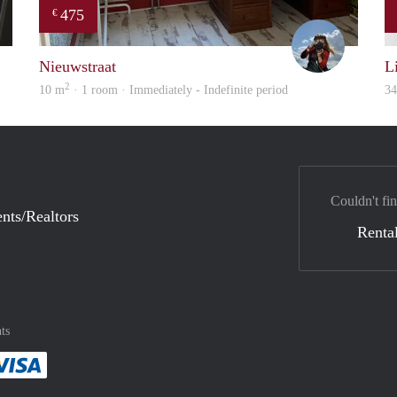
475
€
Gül
Helma
Nieuwstraat
L
2
10 m
· 1 room · Immediately - Indefinite period
3
Couldn't fin
nts/Realtors
Rental
ts
method
 :payment method
asily with :payment method
Pay easily with :payment method