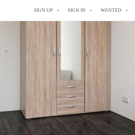
SIGN UP
SIGN IN
WANTED
All FAQs