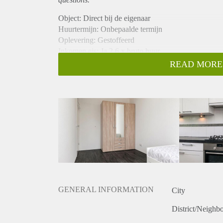
Object: Direct bij de eigenaar
Huurtermijn: Onbepaalde termijn
Oplevering: Gestoffeerd
Inkomen eis: Ja 2,6 x bruto huur
Garantiestelling mogelijk: Ja
READ MORE
Borg: 1 maand
Bemiddeling kosten: Nee
Internet: Ja
Gedeelde keuken: Nee
Gedeelde Douche: Nee
Gedeelde woonkamer: Nee
Huisgenoten: Nee
Geslacht huisgenoten: N.v.t.
GENERAL INFORMATION
City
District/Neighb