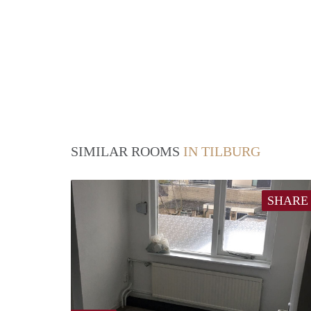
SIMILAR ROOMS
IN TILBURG
SHARE