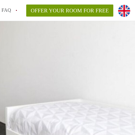
FAQ
OFFER YOUR ROOM FOR FREE