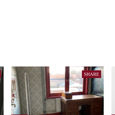
SHARE