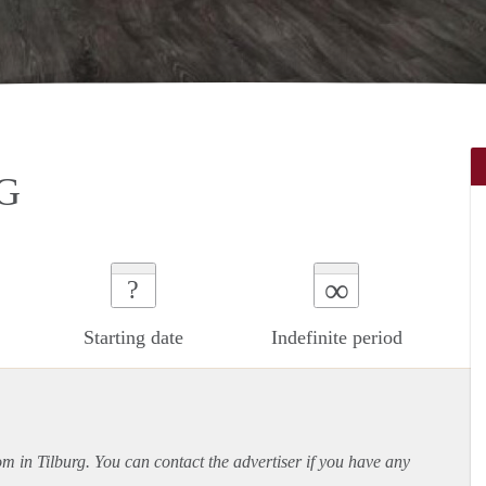
G
∞
?
Starting date
Indefinite period
om in Tilburg. You can contact the advertiser if you have any