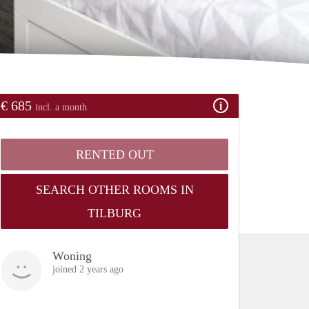
€ 685
incl. a month
RENTED OUT
SEARCH OTHER ROOMS IN
TILBURG
Woning
joined 2 years ago