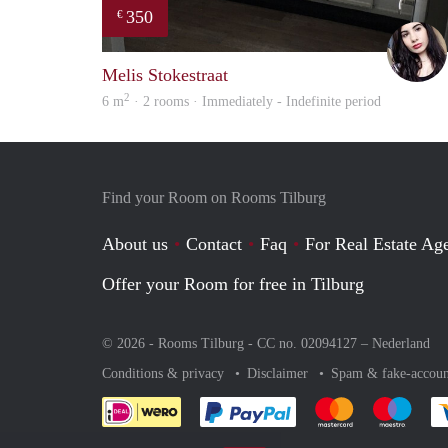
350
€
Melis Stokestraat
2
6 m
· 2 rooms · Immediately - Indefinite period
Find your Room on Rooms Tilburg
About us
Contact
Faq
For Real Estate Age
Offer your Room for free in Tilburg
© 2026 - Rooms Tilburg - CC no. 02094127 –
Nederland
Conditions & privacy
Disclaimer
Spam & fake-accoun
Pay easily with :payment 
Pay easily with
Pay e