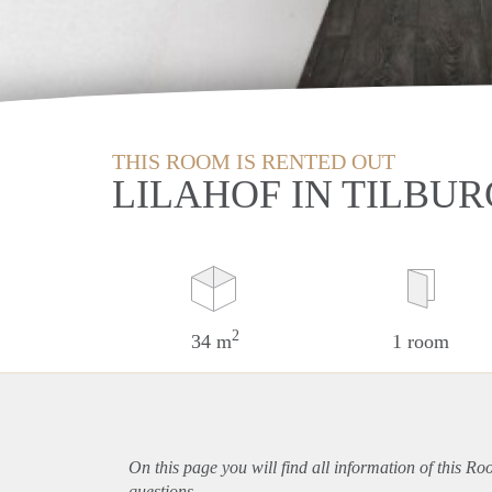
THIS ROOM IS RENTED OUT
LILAHOF IN TILBUR
2
34 m
1 room
On this page you will find all information of this Ro
questions.