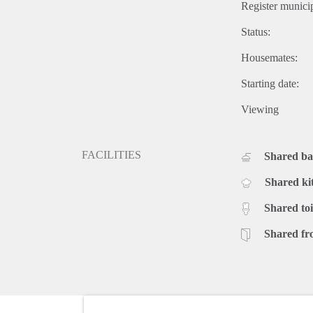
Register municip
Status:
Housemates:
Starting date:
Viewing
FACILITIES
Shared b
Shared ki
Shared toi
Shared fr