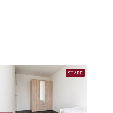
SHARE