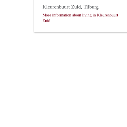
Kleurenbuurt Zuid, Tilburg
More information about living in Kleurenbuurt
Zuid