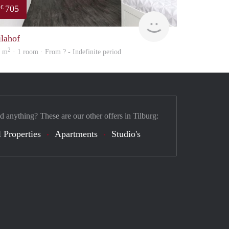
705
€
finder
ilahof
2
4 m
· 1 room · From ? - Indefinite period
d anything? These are our other offers in Tilburg:
 Properties
Apartments
Studio's