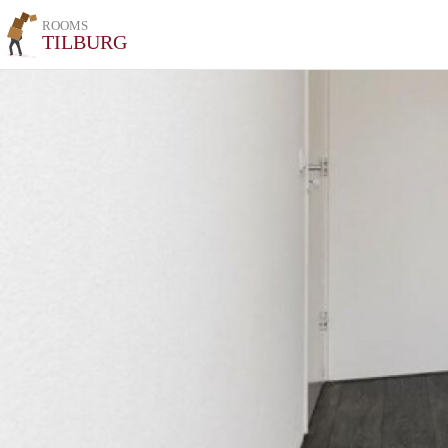
ROOMS
TILBURG