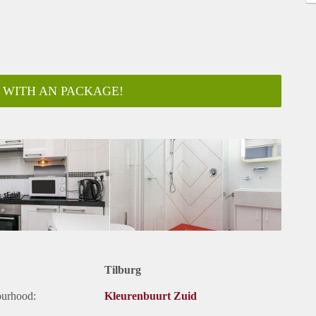
 WITH AN PACKAGE!
Tilburg
ourhood:
Kleurenbuurt Zuid