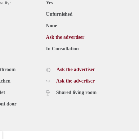
ality:
Yes
Unfurnished
None
Ask the advertiser
In Consultation
athroom
Ask the advertiser
tchen
Ask the advertiser
let
Shared living room
ont door