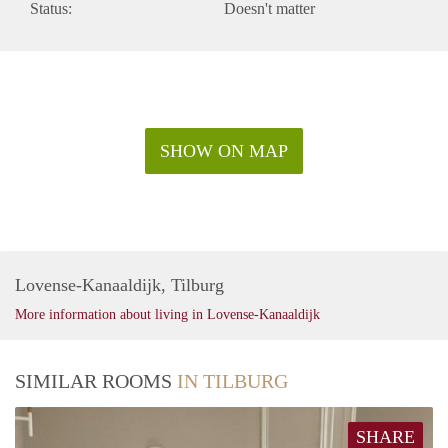
Status:
Doesn't matter
SHOW ON MAP
Lovense-Kanaaldijk, Tilburg
More information about living in Lovense-Kanaaldijk
SIMILAR ROOMS
IN TILBURG
SHARE