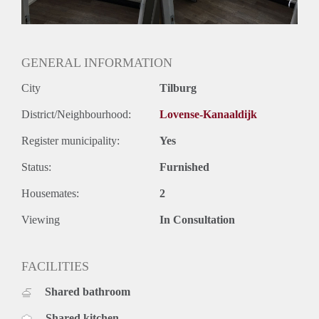
GENERAL INFORMATION
City
Tilburg
District/Neighbourhood:
Lovense-Kanaaldijk
Register municipality:
Yes
Status:
Furnished
Housemates:
2
Viewing
In Consultation
FACILITIES
Shared bathroom
Shared kitchen