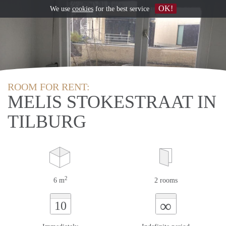
OK!
We use
cookies
for the best service
ROOM FOR RENT:
MELIS STOKESTRAAT IN
TILBURG
2
6 m
2 rooms
∞
10