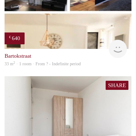
640
€
finde
Bartokstraat
2
33 m
· 1 room · From ? - Indefinite period
SHARE