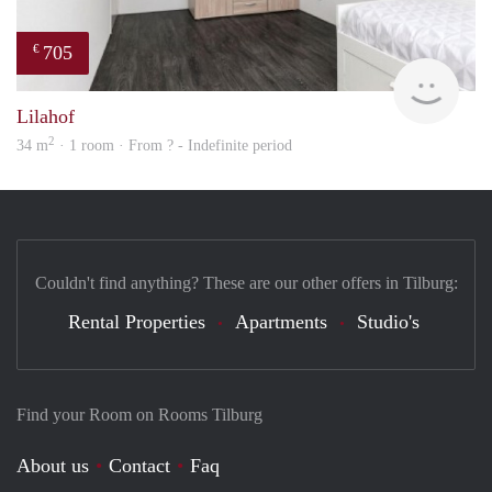
705
€
finde
Lilahof
2
34 m
· 1 room · From ? - Indefinite period
Couldn't find anything? These are our other offers in Tilburg:
Rental Properties
Apartments
Studio's
Find your Room on Rooms Tilburg
About us
Contact
Faq