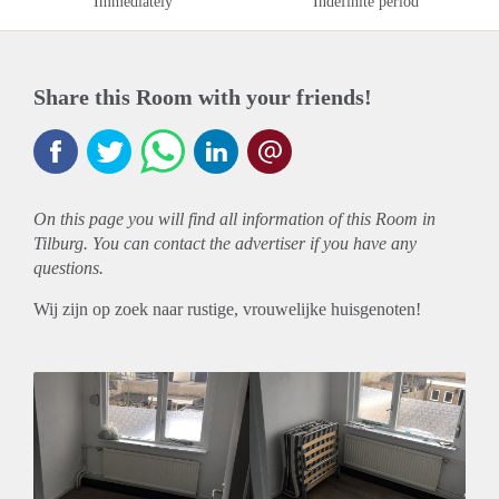
Immediately
Indefinite period
Share this Room with your friends!
On this page you will find all information of this Room in
Tilburg. You can contact the advertiser if you have any
questions.
Wij zijn op zoek naar rustige, vrouwelijke huisgenoten!