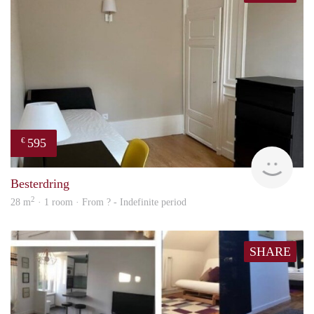
595
€
finde
Besterdring
2
28 m
· 1 room · From ? - Indefinite period
SHARE