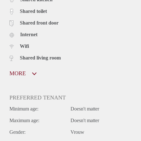
Shared toilet
Shared front door
Internet
Wifi
Shared living room
MORE
PREFERRED TENANT
Minimum age:
Doesn't matter
Maximum age:
Doesn't matter
Gender:
Vrouw