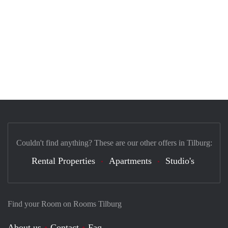
Couldn't find anything? These are our other offers in Tilburg:
Rental Properties
Apartments
Studio's
Find your Room on Rooms Tilburg
About us
Contact
Faq