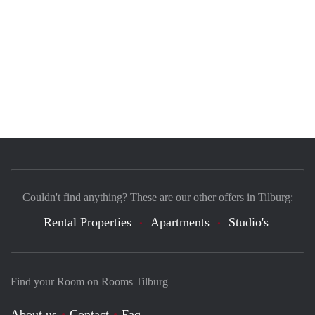
Couldn't find anything? These are our other offers in Tilburg:
Rental Properties
Apartments
Studio's
Find your Room on Rooms Tilburg
About us
Contact
Faq