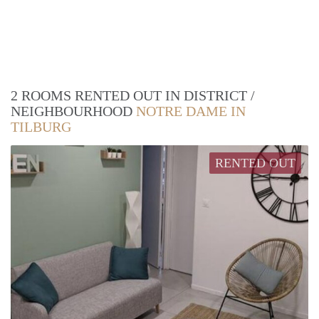
2 ROOMS RENTED OUT IN DISTRICT /
NEIGHBOURHOOD
NOTRE DAME IN
TILBURG
RENTED OUT