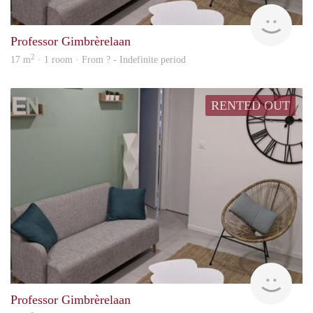
Woni
Professor Gimbrèrelaan
2
17 m
· 1 room · From ? - Indefinite period
RENTED OUT
Woni
Professor Gimbrèrelaan