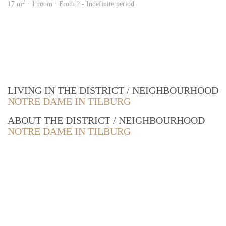
2
17 m
· 1 room · From ? - Indefinite period
LIVING IN THE DISTRICT / NEIGHBOURHOOD
NOTRE DAME IN TILBURG
ABOUT THE DISTRICT / NEIGHBOURHOOD
NOTRE DAME IN TILBURG