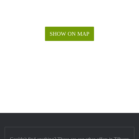
SHOW ON MAP