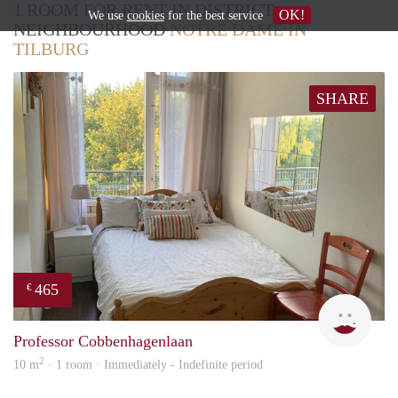
1 ROOM FOR RENT IN DISTRICT /
OK!
We use
cookies
for the best service
NEIGHBOURHOOD
NOTRE DAME IN
TILBURG
SHARE
465
€
T
Professor Cobbenhagenlaan
2
10 m
· 1 room · Immediately - Indefinite period