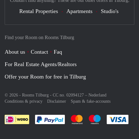
Couldn't find anything? These are our other offers in Tilburg:
Rental Properties
Apartments
Studio's
Find your Room on Rooms Tilburg
About us
Contact
Faq
For Real Estate Agents/Realtors
Offer your Room for free in Tilburg
© 2026 - Rooms Tilburg - CC no. 02094127 –
Nederland
Conditions & privacy
Disclaimer
Spam & fake-accounts
Pay easily with :payment method
Pay easily with :payment meth
Pay easily with :pay
Pay e