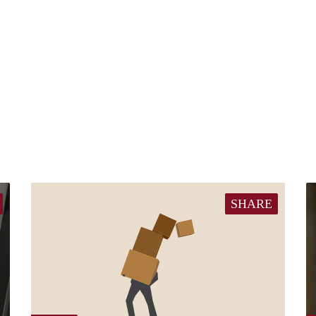
SHARE