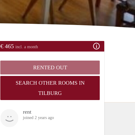
€ 465
incl. a month
RENTED OUT
SEARCH OTHER ROOMS IN
TILBURG
rent
joined 2 years ago