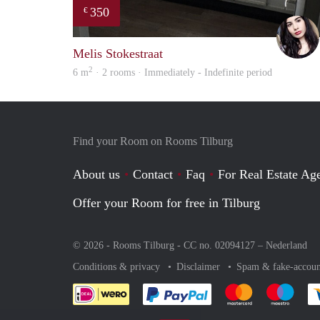
350
€
Melis Stokestraat
2
6 m
· 2 rooms · Immediately - Indefinite period
Find your Room on Rooms Tilburg
About us
Contact
Faq
For Real Estate Age
Offer your Room for free in Tilburg
© 2026 - Rooms Tilburg - CC no. 02094127 –
Nederland
Conditions & privacy
Disclaimer
Spam & fake-accoun
Pay easily with :payment 
Pay easily with
Pay e