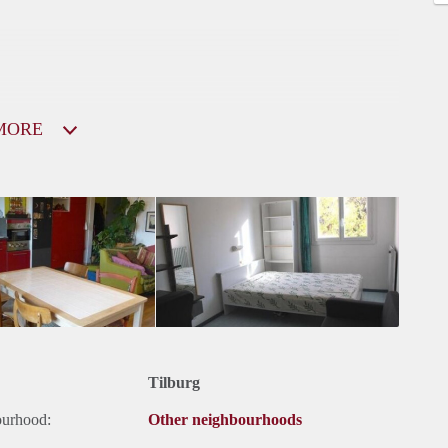
MORE
Tilburg
ourhood:
Other neighbourhoods