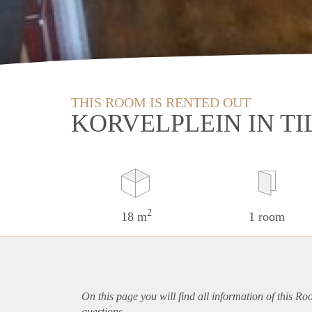
THIS ROOM IS RENTED OUT
KORVELPLEIN IN T
2
18 m
1 room
On this page you will find all information of this Ro
questions.