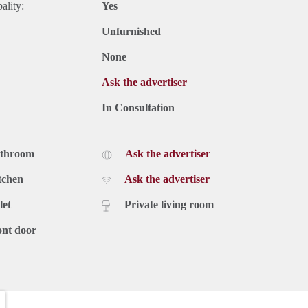
ality:
Yes
Unfurnished
None
Ask the advertiser
In Consultation
athroom
Ask the advertiser
tchen
Ask the advertiser
let
Private living room
ont door