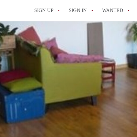
SIGN UP
SIGN IN
WANTED
All FAQs