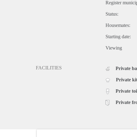
Register municip
Status:
Housemates:
Starting date:
Viewing
FACILITIES
Private b
Private ki
Private toi
Private fr