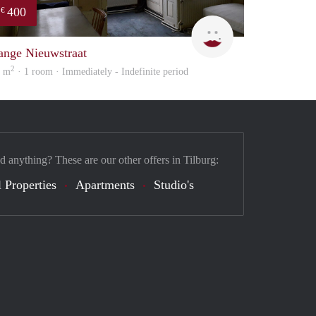
400
€
Lizet
ange Nieuwstraat
2
8 m
· 1 room · Immediately - Indefinite period
d anything? These are our other offers in Tilburg:
 Properties
Apartments
Studio's