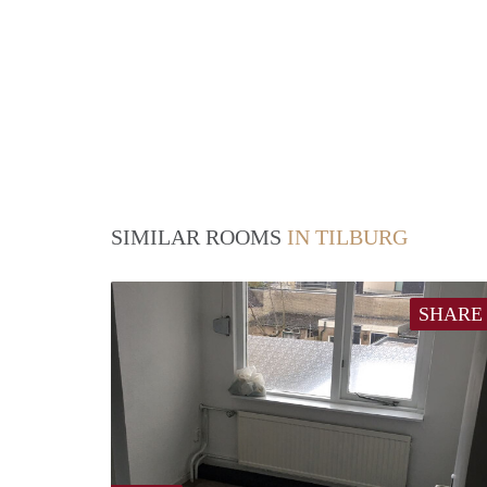
SIMILAR ROOMS
IN TILBURG
SHARE