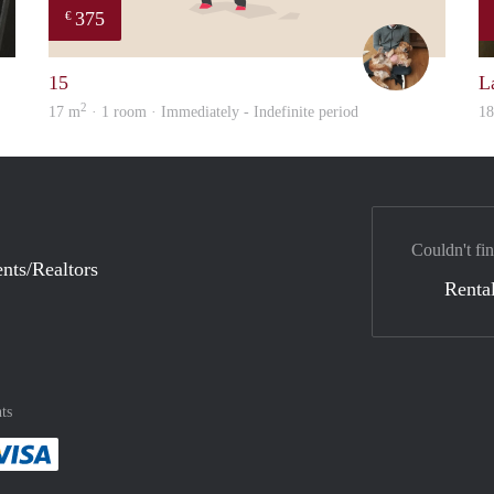
375
€
Gül
Tom
15
L
2
17 m
· 1 room · Immediately - Indefinite period
1
Couldn't fin
nts/Realtors
Rental
ts
method
 :payment method
asily with :payment method
Pay easily with :payment method