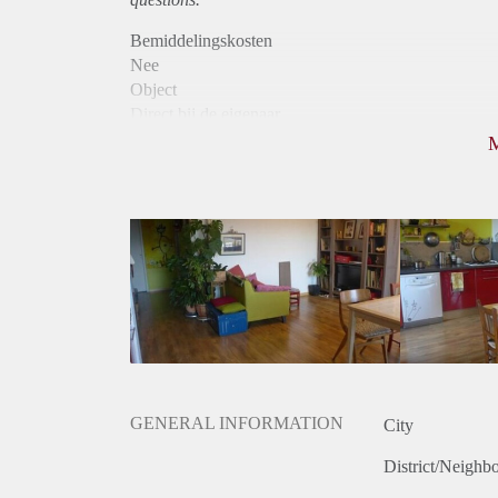
Bemiddelingskosten
Nee
Object
Direct bij de eigenaar
Borg
465
Garantiestelling
Niet mogelijk
Huurtoeslag
Niet mogelijk
Inkomen eis
N.V.T.
Huurtermijn
Onbepaalde termijn
Oplevering
Gestoffeerd
GENERAL INFORMATION
City
District/Neighb