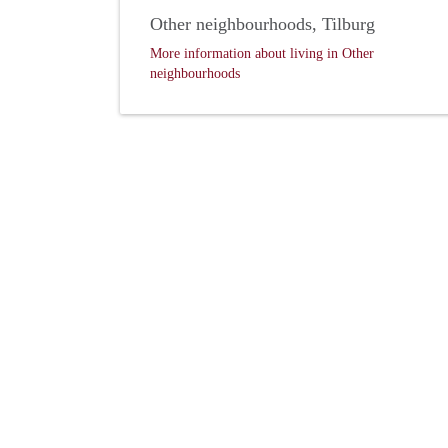
Other neighbourhoods, Tilburg
More information about living in Other
neighbourhoods