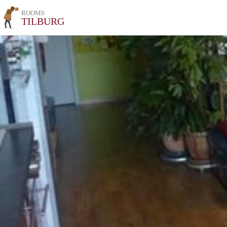
ROOMS
TILBURG