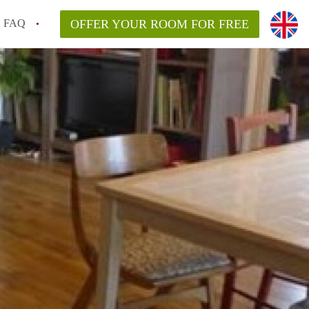
FAQ
OFFER YOUR ROOM FOR FREE