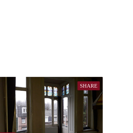
SHARE