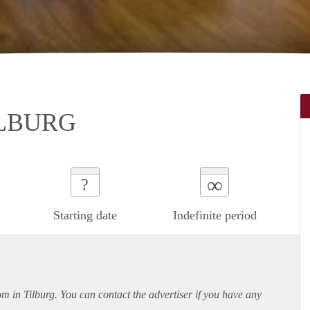
ILBURG
∞
?
Starting date
Indefinite period
om in Tilburg. You can contact the advertiser if you have any