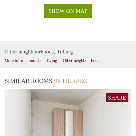
SHOW ON MAP
Other neighbourhoods, Tilburg
More information about living in Other neighbourhoods
SIMILAR ROOMS
IN TILBURG
SHARE