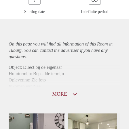
Starting date
Indefinite period
On this page you will find all information of this Room in
Tilburg. You can contact the advertiser if you have any
questions.
Object: Direct bij de eigenaar
Huurtermijn: Bepaalde termijn
Oplevering: Zie foto
Inkomen eis: Nee
Borg: 1 maand
MORE
Bemiddeling kosten: Nee
Internet: Ja
Gedeelde keuken: Ja
Gedeelde Douche: Ja
Gedeelde woonkamer: Ja