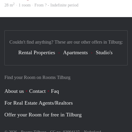
2
28 m
· 1 room · From ? - Indefinite period
Couldn't find anything? These are our other offers in Tilburg:
Rental Properties
Apartments
Studio's
Find your Room on Rooms Tilburg
About us
Contact
Faq
For Real Estate Agents/Realtors
Offer your Room for free in Tilburg