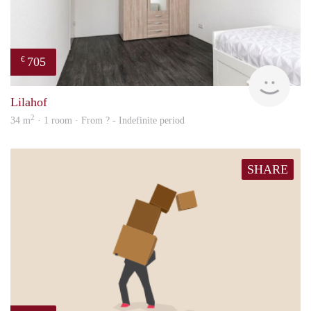
705
€
finde
Lilahof
2
34 m
· 1 room · From ? - Indefinite period
SHARE