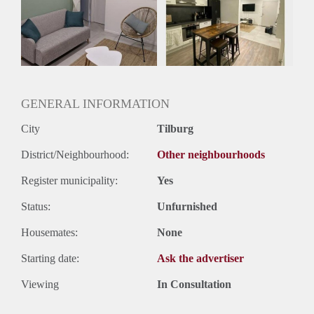
Huisgenoten: Ja
Geslacht huisgenoten: Gemengd
GENERAL INFORMATION
City
Tilburg
District/Neighbourhood:
Other neighbourhoods
Register municipality:
Yes
Status:
Unfurnished
Housemates:
None
Starting date:
Ask the advertiser
Viewing
In Consultation