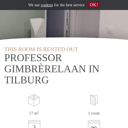
OK!
We use
cookies
for the best service
THIS ROOM IS RENTED OUT
PROFESSOR
GIMBRÈRELAAN IN
TILBURG
2
17 m
1 room
∞
?