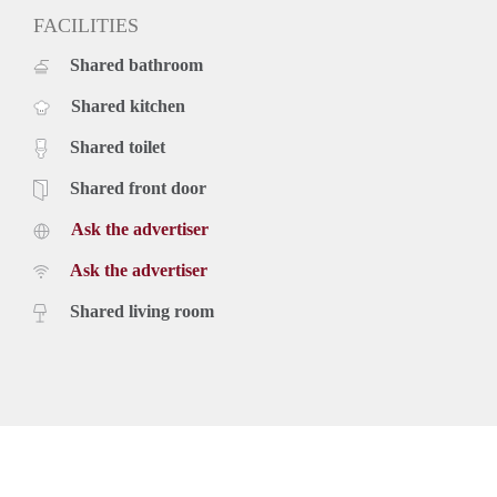
FACILITIES
Shared bathroom
Shared kitchen
Shared toilet
Shared front door
Ask the advertiser
Ask the advertiser
Shared living room