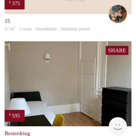
375
€
Tom
15
2
17 m
· 1 room · Immediately - Indefinite period
SHARE
595
€
finde
Besterdring