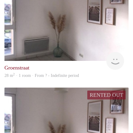
rent
Groenstraat
2
28 m
· 1 room · From ? - Indefinite period
RENTED OUT