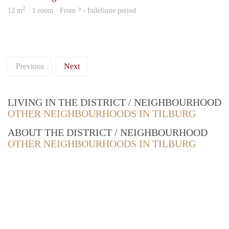
2
12 m
· 1 room · From ? - Indefinite period
Previous
Next
LIVING IN THE DISTRICT / NEIGHBOURHOOD
OTHER NEIGHBOURHOODS IN TILBURG
ABOUT THE DISTRICT / NEIGHBOURHOOD
OTHER NEIGHBOURHOODS IN TILBURG