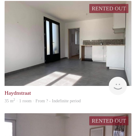
RENTED OUT
rent
Haydnstraat
2
35 m
· 1 room · From ? - Indefinite period
RENTED OUT