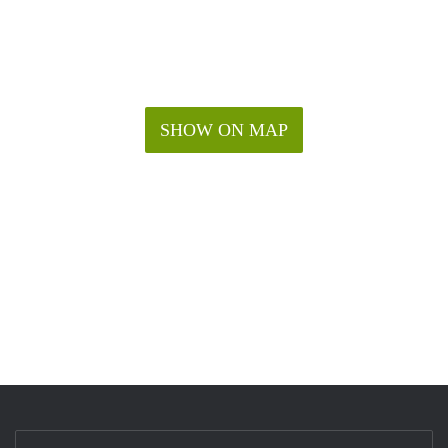
SHOW ON MAP