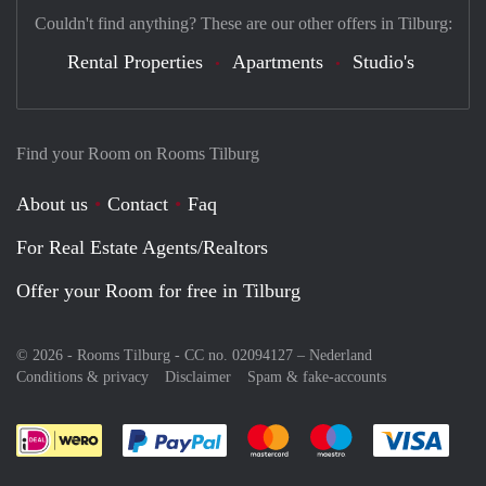
Couldn't find anything? These are our other offers in Tilburg:
Rental Properties
Apartments
Studio's
Find your Room on Rooms Tilburg
About us
Contact
Faq
For Real Estate Agents/Realtors
Offer your Room for free in Tilburg
© 2026 - Rooms Tilburg - CC no. 02094127 –
Nederland
Conditions & privacy
Disclaimer
Spam & fake-accounts
Pay easily with :payment method
Pay easily with :payment meth
Pay easily with :pay
Pay e