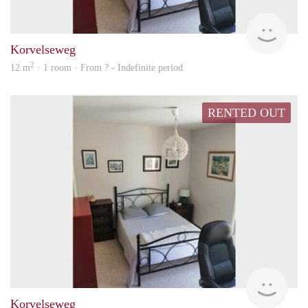
rent
Korvelseweg
2
12 m
· 1 room · From ? - Indefinite period
RENTED OUT
rent
Korvelseweg