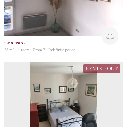
rent
Groenstraat
2
28 m
· 1 room · From ? - Indefinite period
RENTED OUT