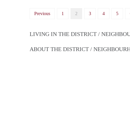
Previous
1
2
3
4
5
LIVING IN THE DISTRICT / NEIGHB
ABOUT THE DISTRICT / NEIGHBOU