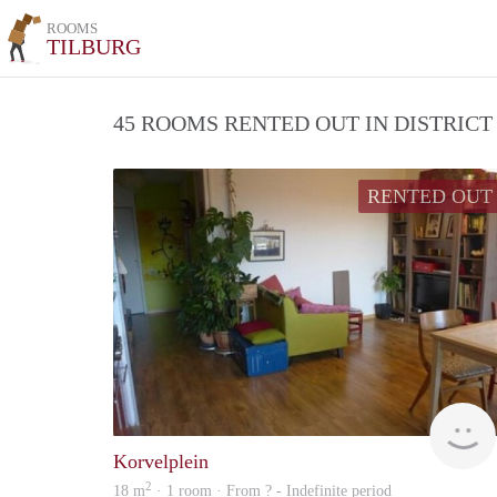
ROOMS
TILBURG
45 ROOMS RENTED OUT IN DISTRIC
RENTED OUT
Korvelplein
2
18 m
· 1 room · From ? - Indefinite period