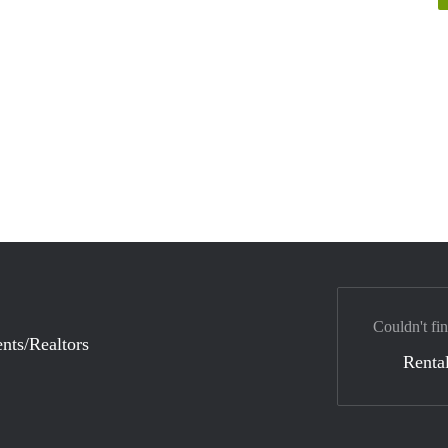
Couldn't fin
nts/Realtors
Rental