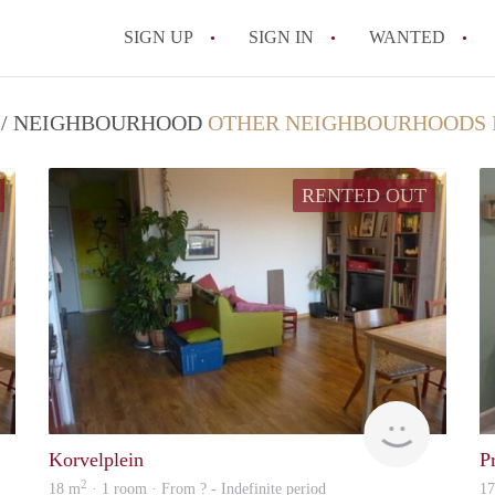
SIGN UP
SIGN IN
WANTED
All FAQs
T / NEIGHBOURHOOD
OTHER NEIGHBOURHOODS 
RENTED OUT
rent
rent
Korvelplein
P
2
18 m
· 1 room · From ? - Indefinite period
1