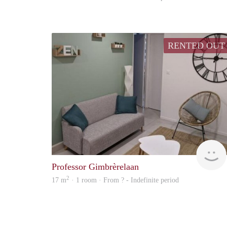
RENTED OUT
Professor Gimbrèrelaan
2
17 m
· 1 room · From ? - Indefinite period