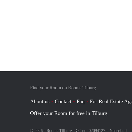
Find your Room on Rooms Tilburg
About us
Contact
Faq
For Real Estate Age
Offer your Room for free in Tilburg
© 2026 - Rooms Tilburg - CC no. 02094127 –
Nederland