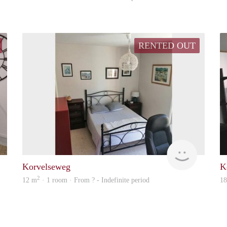
RENTED OUT
rent
Woning
Korvelseweg
K
2
12 m
· 1 room · From ? - Indefinite period
1