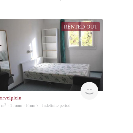
RENTED OUT
Woning
orvelplein
2
8 m
· 1 room · From ? - Indefinite period