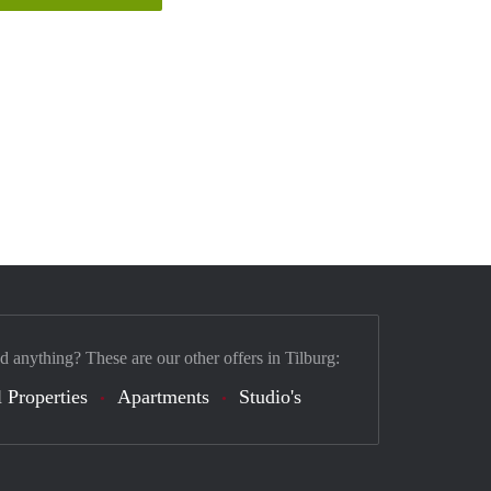
d anything? These are our other offers in Tilburg:
 Properties
Apartments
Studio's