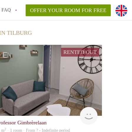
FAQ
OFFER YOUR ROOM FOR FREE
IN TILBURG
RENTED OUT
rent
rofessor Gimbrèrelaan
2
7 m
· 1 room · From ? - Indefinite period