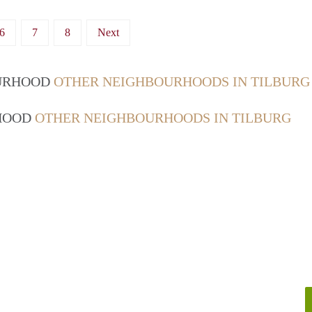
6
7
8
Next
OURHOOD
OTHER NEIGHBOURHOODS IN TILBURG
RHOOD
OTHER NEIGHBOURHOODS IN TILBURG