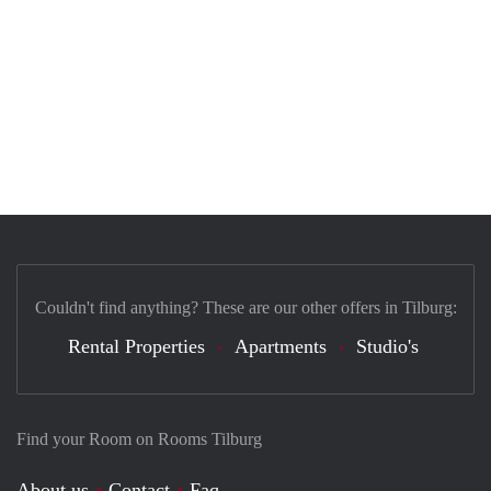
Couldn't find anything? These are our other offers in Tilburg:
Rental Properties
Apartments
Studio's
Find your Room on Rooms Tilburg
About us
Contact
Faq