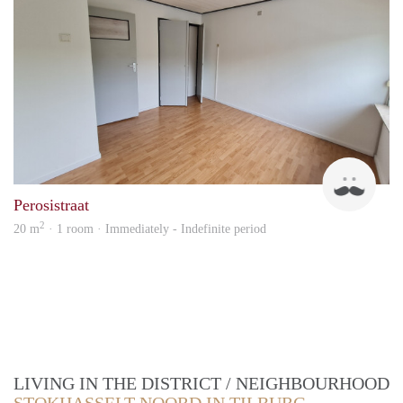
Jilme
Perosistraat
2
20 m
· 1 room · Immediately - Indefinite period
LIVING IN THE DISTRICT / NEIGHBOURHOOD