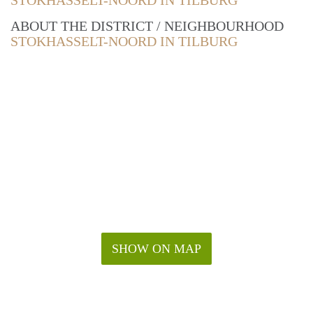
STOKHASSELT-NOORD IN TILBURG
ABOUT THE DISTRICT / NEIGHBOURHOOD
STOKHASSELT-NOORD IN TILBURG
SHOW ON MAP