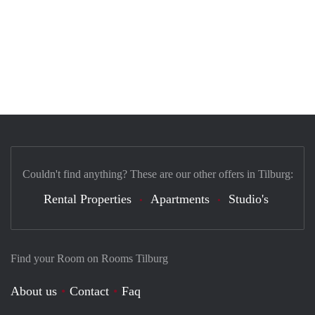
Couldn't find anything? These are our other offers in Tilburg:
Rental Properties
Apartments
Studio's
Find your Room on Rooms Tilburg
About us
Contact
Faq