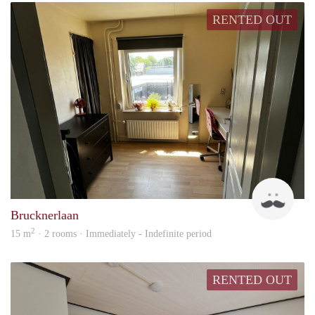
RENTED OUT
Jack
Brucknerlaan
2
15 m
· 2 rooms · Immediately - Indefinite period
RENTED OUT