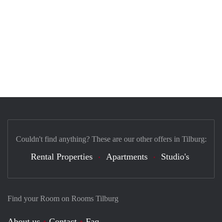
Couldn't find anything? These are our other offers in Tilburg:
Rental Properties
Apartments
Studio's
Find your Room on Rooms Tilburg
About us
Contact
Faq