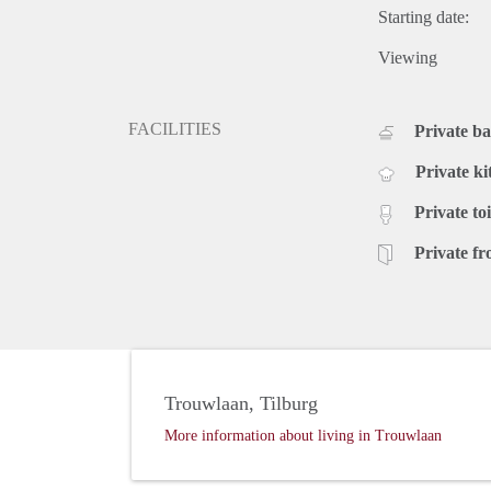
Starting date:
Viewing
FACILITIES
Private b
Private ki
Private toi
Private fr
Trouwlaan, Tilburg
More information about living in Trouwlaan