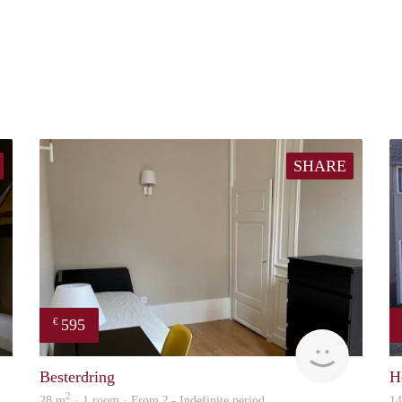
SHARE
595
€
Lizet
finder
Besterdring
H
2
28 m
· 1 room · From ? - Indefinite period
1