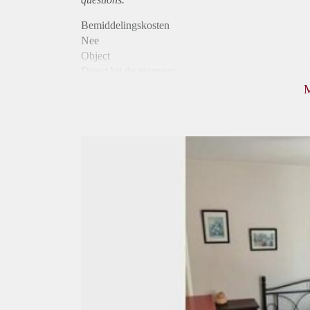
Bemiddelingskosten
Nee
Object
Direct bij de eigenaar
Borg
490
Garantiestelling
Niet mogelijk
Huurtoeslag
Niet mogelijk
Inkomen eis
N.V.T.
Huurtermijn
Onbepaalde termijn
Oplevering
Gestoffeerd