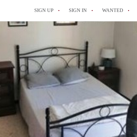
SIGN UP
SIGN IN
WANTED
All FAQs