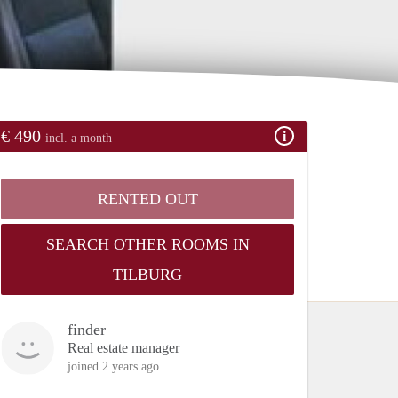
€ 490
incl. a month
RENTED OUT
SEARCH OTHER ROOMS IN
TILBURG
finder
Real estate manager
joined 2 years ago