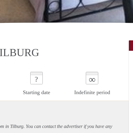
TILBURG
∞
?
Starting date
Indefinite period
om in Tilburg. You can contact the advertiser if you have any