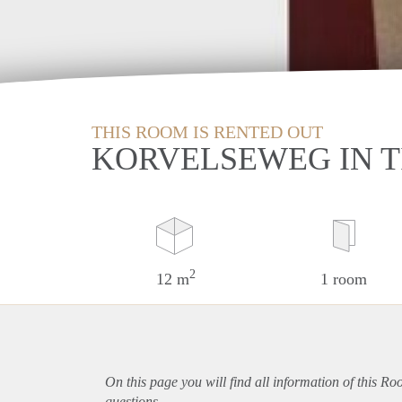
THIS ROOM IS RENTED OUT
KORVELSEWEG IN 
2
12 m
1 room
On this page you will find all information of this Ro
questions.