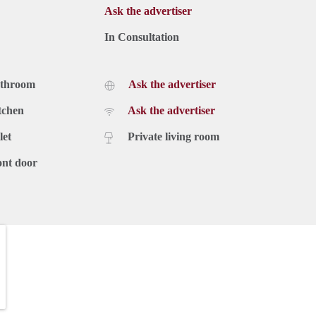
Ask the advertiser
In Consultation
athroom
Ask the advertiser
tchen
Ask the advertiser
let
Private living room
ont door