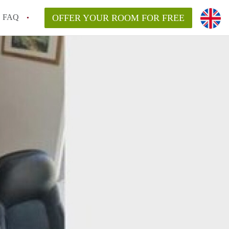
FAQ
OFFER YOUR ROOM FOR FREE