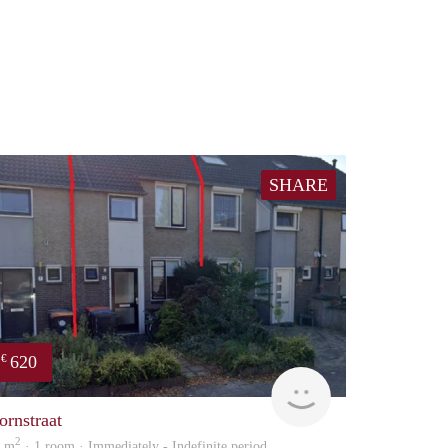
SHARE
620
€
Reinier
ornstraat
2
4 m
· 1 room · Immediately - Indefinite period