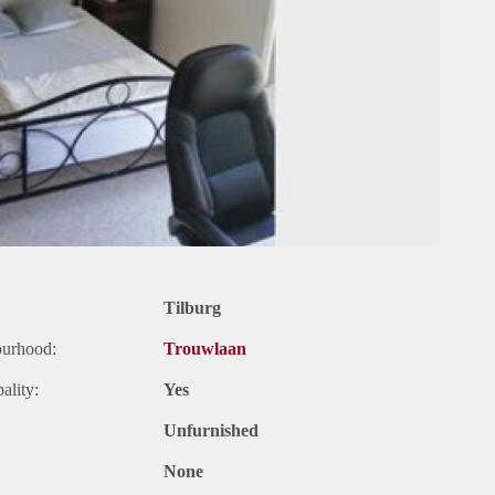
Tilburg
ourhood:
Trouwlaan
ality:
Yes
Unfurnished
None