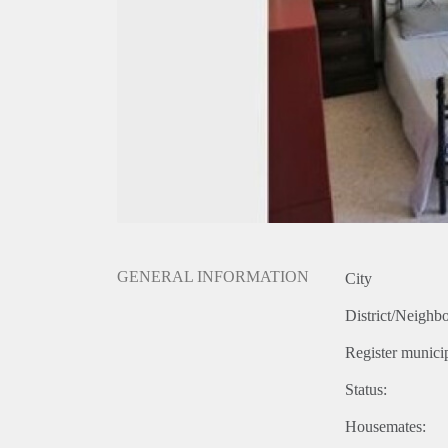
GENERAL INFORMATION
City
District/Neighb
Register municip
Status:
Housemates: