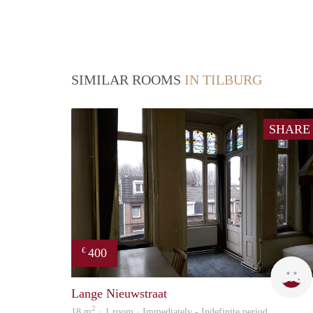
SIMILAR ROOMS
IN TILBURG
SHARE
400
€
Lange Nieuwstraat
2
18 m
· 1 room · Immediately - Indefinite period