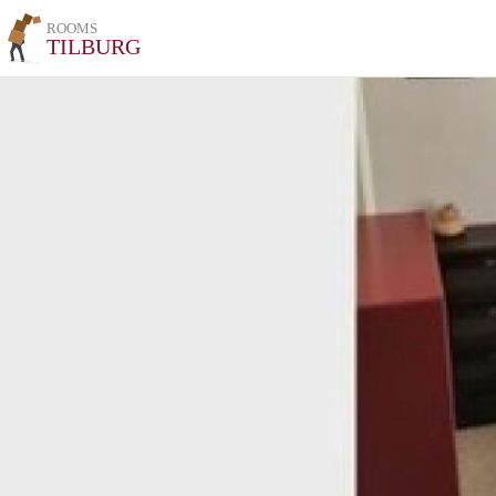
ROOMS
TILBURG