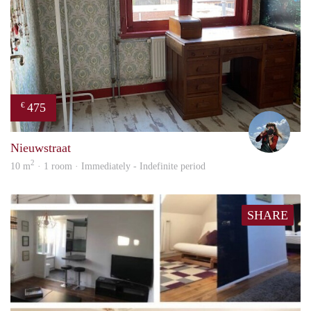
475
€
Helm
Nieuwstraat
2
10 m
· 1 room · Immediately - Indefinite period
SHARE