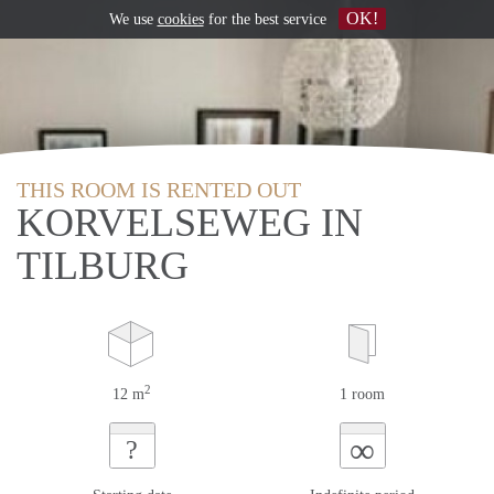
OK!
We use
cookies
for the best service
THIS ROOM IS RENTED OUT
KORVELSEWEG IN
TILBURG
2
12 m
1 room
∞
?