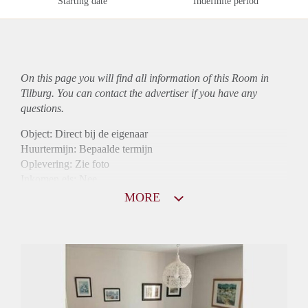
Starting date
Indefinite period
On this page you will find all information of this Room in
Tilburg. You can contact the advertiser if you have any
questions.
Object: Direct bij de eigenaar
Huurtermijn: Bepaalde termijn
Oplevering: Zie foto
Inkomen eis: Nee
Borg: 1 maand
MORE
Bemiddeling kosten: Nee
Internet: Ja
Gedeelde keuken: Ja
Gedeelde Douche: Ja
Gedeelde woonkamer: Ja
Huisgenoten: Ja
Geslacht huisgenoten: Gemengd