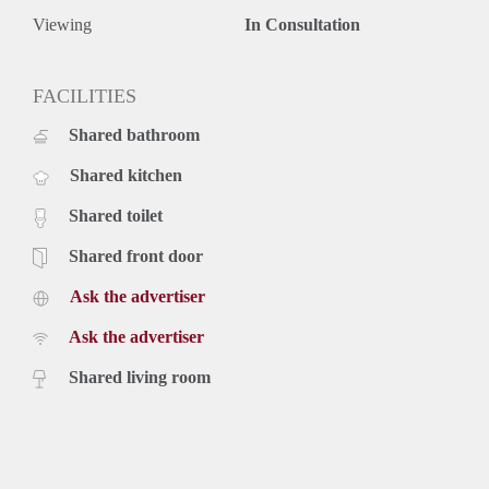
Viewing
In Consultation
FACILITIES
Shared bathroom
Shared kitchen
Shared toilet
Shared front door
Ask the advertiser
Ask the advertiser
Shared living room