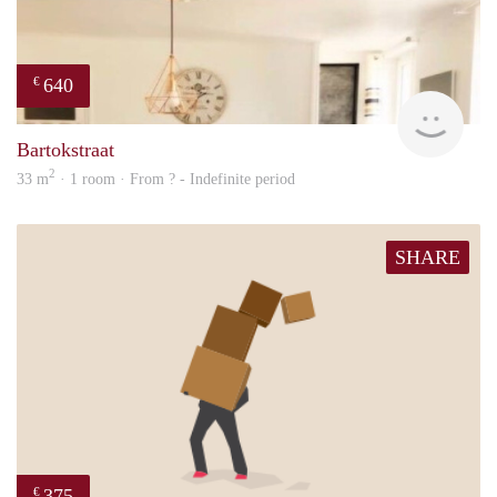
640
€
finde
Bartokstraat
2
33 m
· 1 room · From ? - Indefinite period
SHARE
375
€