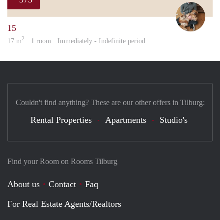
Tom
15
2
17 m
· 1 room · Immediately - Indefinite period
Couldn't find anything? These are our other offers in Tilburg:
Rental Properties
Apartments
Studio's
Find your Room on Rooms Tilburg
About us
Contact
Faq
For Real Estate Agents/Realtors