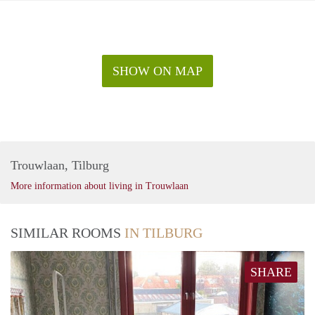
SHOW ON MAP
Trouwlaan, Tilburg
More information about living in Trouwlaan
SIMILAR ROOMS
IN TILBURG
SHARE