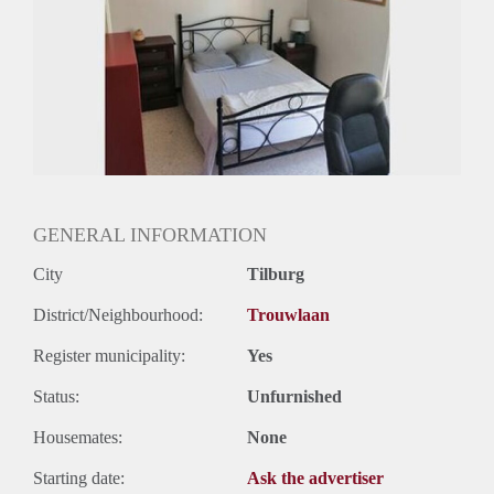
GENERAL INFORMATION
City
Tilburg
District/Neighbourhood:
Trouwlaan
Register municipality:
Yes
Status:
Unfurnished
Housemates:
None
Starting date:
Ask the advertiser