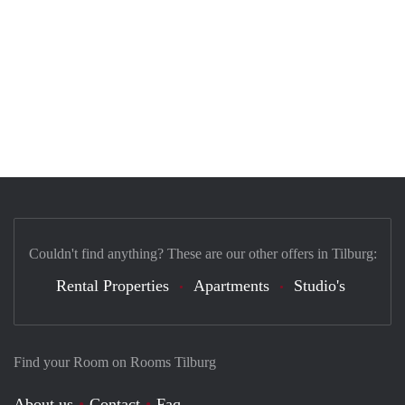
Couldn't find anything? These are our other offers in Tilburg:
Rental Properties
Apartments
Studio's
Find your Room on Rooms Tilburg
About us
Contact
Faq