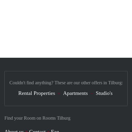
Couldn't find anything? These are our other offers in Tilburg:
Rental Properties
Apartments
Studio's
Find your Room on Rooms Tilburg
About us
Contact
Faq