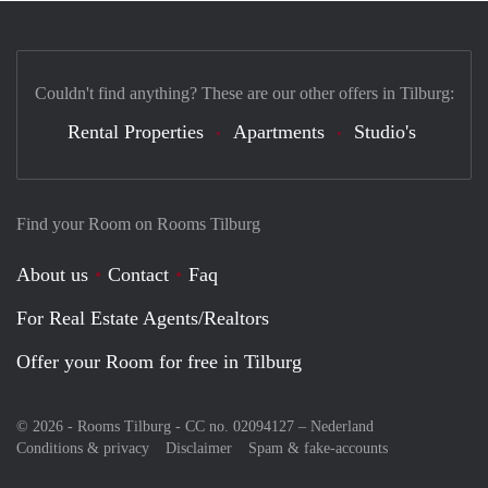
Couldn't find anything? These are our other offers in Tilburg:
Rental Properties
Apartments
Studio's
Find your Room on Rooms Tilburg
About us
Contact
Faq
For Real Estate Agents/Realtors
Offer your Room for free in Tilburg
© 2026 - Rooms Tilburg - CC no. 02094127 –
Nederland
Conditions & privacy
Disclaimer
Spam & fake-accounts