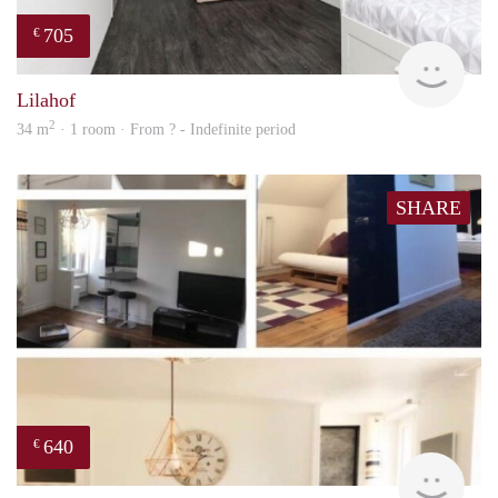
705
€
finde
Lilahof
2
34 m
· 1 room · From ? - Indefinite period
SHARE
640
€
finde