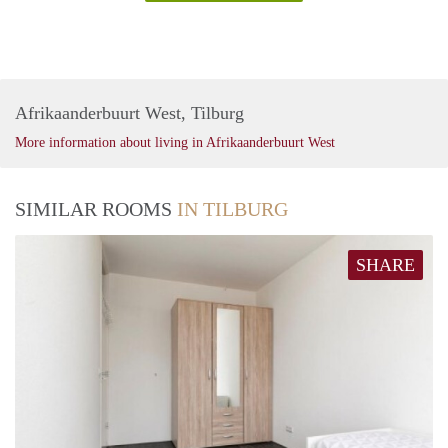
Afrikaanderbuurt West, Tilburg
More information about living in Afrikaanderbuurt West
SIMILAR ROOMS
IN TILBURG
SHARE