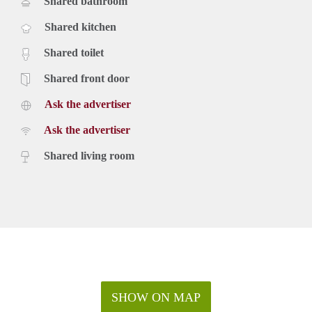
Shared bathroom
Shared kitchen
Shared toilet
Shared front door
Ask the advertiser
Ask the advertiser
Shared living room
SHOW ON MAP