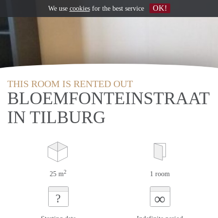
OK!
We use
cookies
for the best service
THIS ROOM IS RENTED OUT
BLOEMFONTEINSTRAAT
IN TILBURG
2
25 m
1 room
∞
?