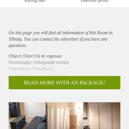
Starting date
Indefinite period
On this page you will find all information of this Room in
Tilburg. You can contact the advertiser if you have any
questions.
Object: Direct bij de eigenaar
Huurtermijn: Onbepaalde termijn
Oplevering: Gestoffeerd
Inkomen eis: Ja 2,7 x bruto huur
Garantiestelling mogelijk: Ja
READ MORE WITH AN PACKAGE!
Borg: 1 maand
Bemiddeling kosten: Nee
Internet: Ja
Gedeelde keuken: Nee
Gedeelde Douche: Nee
Gedeelde woonkamer: Nee
Huisgenoten: Nee