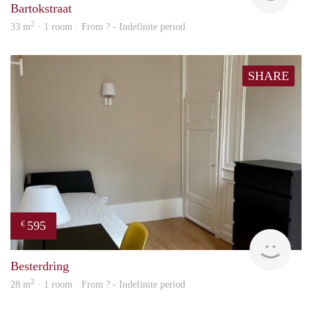
Bartokstraat
2
33 m
· 1 room · From ? - Indefinite period
SHARE
595
€
finde
Besterdring
2
28 m
· 1 room · From ? - Indefinite period