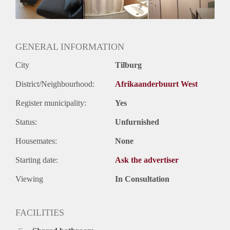
Geslacht huisgenoten: N.v.t.
GENERAL INFORMATION
City
Tilburg
District/Neighbourhood:
Afrikaanderbuurt West
Register municipality:
Yes
Status:
Unfurnished
Housemates:
None
Starting date:
Ask the advertiser
Viewing
In Consultation
FACILITIES