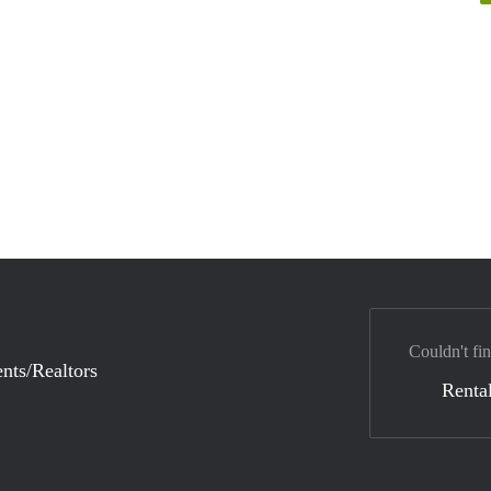
Couldn't fin
nts/Realtors
Rental