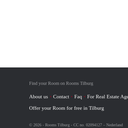
Find your Room on Rooms Tilburg
About us
Contact
Faq
For Real Estate Age
Offer your Room for free in Tilburg
© 2026 - Rooms Tilburg - CC no. 02094127 –
Nederland