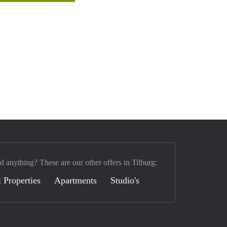
d anything? These are our other offers in Tilburg:
 Properties
Apartments
Studio's