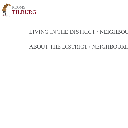
ROOMS
TILBURG
LIVING IN THE DISTRICT / NEIGHB
ABOUT THE DISTRICT / NEIGHBOU