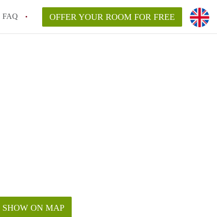
FAQ
OFFER YOUR ROOM FOR FREE
SHOW ON MAP