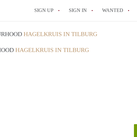
SIGN UP
SIGN IN
WANTED
All FAQs
OURHOOD
HAGELKRUIS IN TILBURG
RHOOD
HAGELKRUIS IN TILBURG