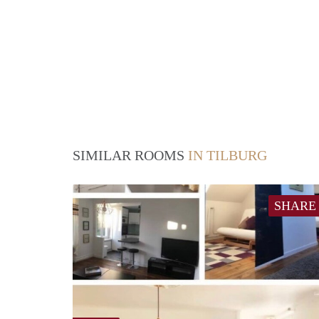
SIMILAR ROOMS
IN TILBURG
SHARE