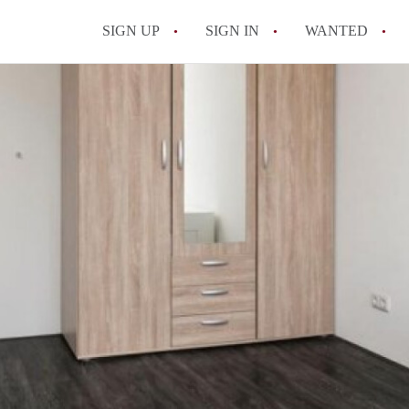
SIGN UP
SIGN IN
WANTED
All FAQs