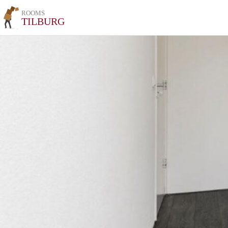
ROOMS
TILBURG