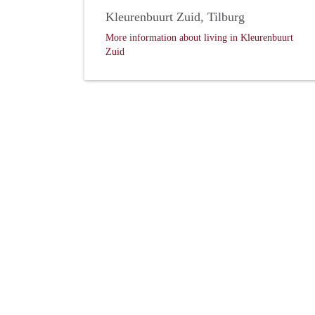
Kleurenbuurt Zuid, Tilburg
More information about living in Kleurenbuurt
Zuid