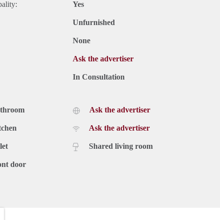
ality:
Yes
Unfurnished
None
Ask the advertiser
In Consultation
athroom
Ask the advertiser
tchen
Ask the advertiser
let
Shared living room
ont door