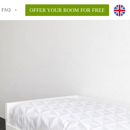
FAQ
OFFER YOUR ROOM FOR FREE