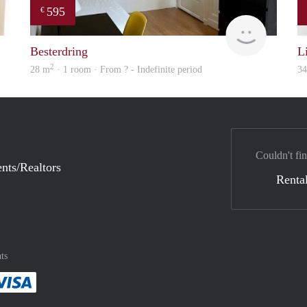
595
€
finder
finder
Besterdring
L
2
28 m
· 1 room · From ? - Indefinite period
3
Couldn't fin
nts/Realtors
Rental
ts
method
 :payment method
asily with :payment method
Pay easily with :payment method