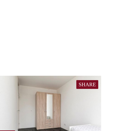
SHARE