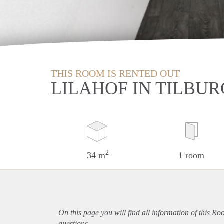
THIS ROOM IS RENTED OUT
LILAHOF IN TILBUR
2
34 m
1 room
On this page you will find all information of this Ro
questions.