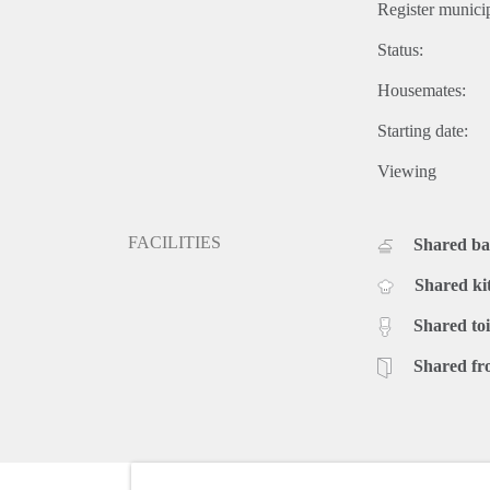
Register municip
Status:
Housemates:
Starting date:
Viewing
FACILITIES
Shared b
Shared ki
Shared toi
Shared fr