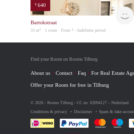
640
€
Bartokstraat
2
33 m
· 1 room · From ? - Indefinite period
Find your Room on Rooms Tilburg
About us
Contact
Faq
For Real Estate Age
Offer your Room for free in Tilburg
© 2026 - Rooms Tilburg - CC no. 02094127 –
Nederland
Conditions & privacy
Disclaimer
Spam & fake-accoun
Pay easily with :payment 
Pay easily with
Pay e