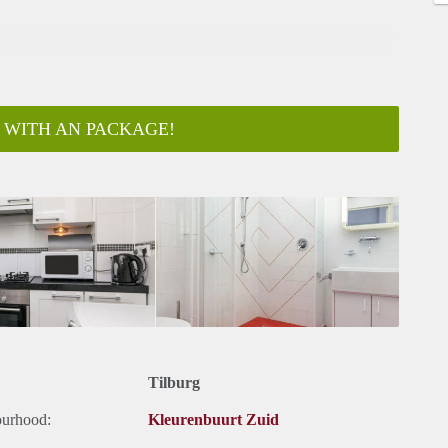
 WITH AN PACKAGE!
Tilburg
ourhood:
Kleurenbuurt Zuid