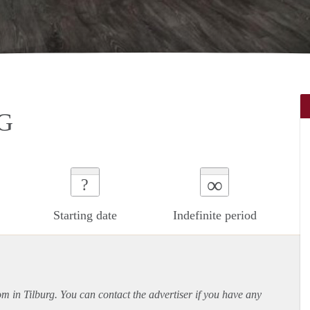
G
∞
?
Starting date
Indefinite period
om in Tilburg. You can contact the advertiser if you have any