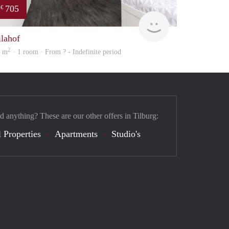
705
€
finder
ilahof
2
4 m
· 1 room · From ? - Indefinite period
d anything? These are our other offers in Tilburg:
 Properties
Apartments
Studio's