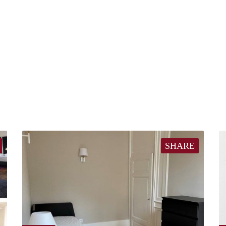
SHARE