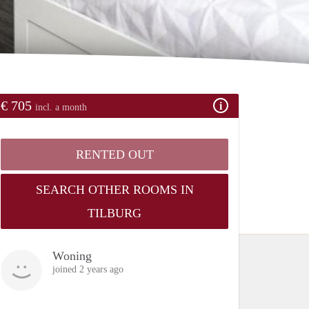
€ 705
incl. a month
RENTED OUT
SEARCH OTHER ROOMS IN
TILBURG
Woning
joined 2 years ago