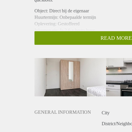
Object: Direct bij de eigenaar
Huurtermijn: Onbepaalde termijn
Oplevering: Gestoffeerd
Inkomen eis: Ja 2,6 x bruto huur
Garantiestelling mogelijk: Ja
READ MORE
Borg: 1 maand
Bemiddeling kosten: Nee
Internet: Ja
Gedeelde keuken: Nee
Gedeelde Douche: Nee
Gedeelde woonkamer: Nee
Huisgenoten: Nee
Geslacht huisgenoten: N.v.t.
GENERAL INFORMATION
City
District/Neighb