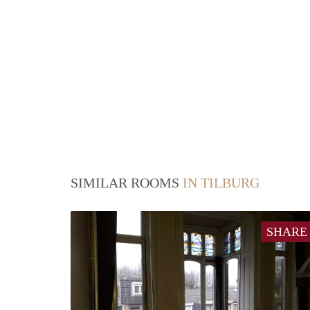
SIMILAR ROOMS
IN TILBURG
SHARE