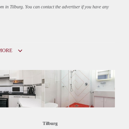
om in Tilburg. You can contact the advertiser if you have any
MORE
Tilburg