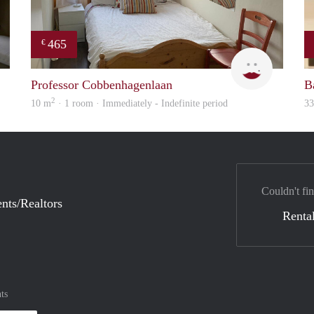
465
€
Lizet
T
Professor Cobbenhagenlaan
B
2
10 m
· 1 room · Immediately - Indefinite period
3
Couldn't fin
nts/Realtors
Rental
ts