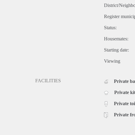
District/Neighb
Register municip
Status:
Housemates:
Starting date:
Viewing
FACILITIES
Private b
Private ki
Private toi
Private fr