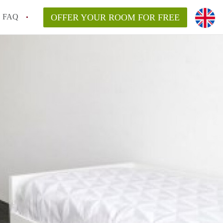
FAQ
OFFER YOUR ROOM FOR FREE