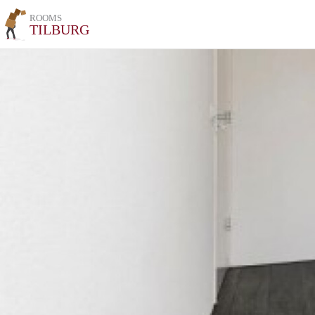
ROOMS
TILBURG