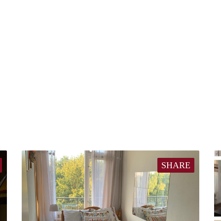
SHARE