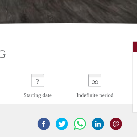
G
∞
?
Starting date
Indefinite period