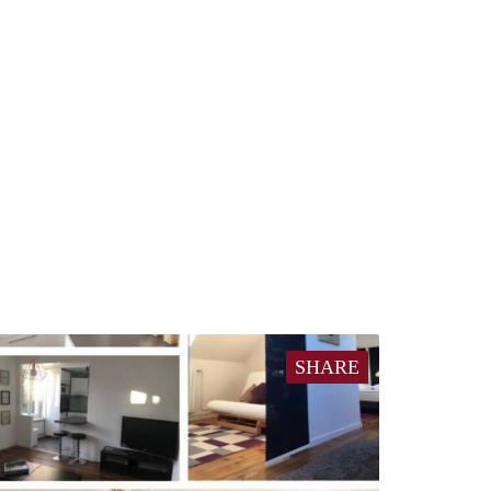
SHARE