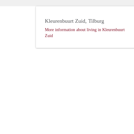
Kleurenbuurt Zuid, Tilburg
More information about living in Kleurenbuurt
Zuid