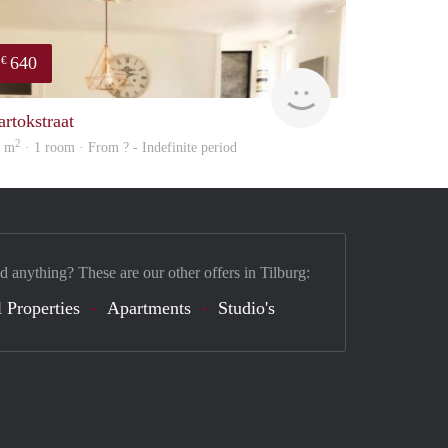
640
€
finder
artokstraat
2
3 m
· 1 room · From ? - Indefinite period
d anything? These are our other offers in Tilburg:
 Properties
Apartments
Studio's