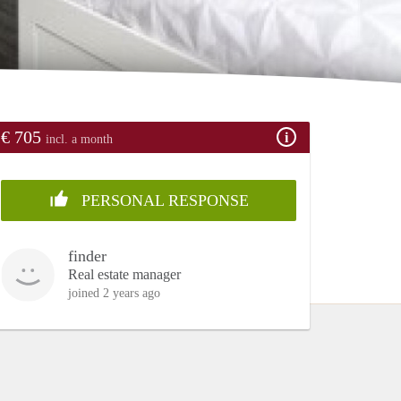
€ 705
incl. a month
PERSONAL RESPONSE
finder
Real estate manager
joined 2 years ago