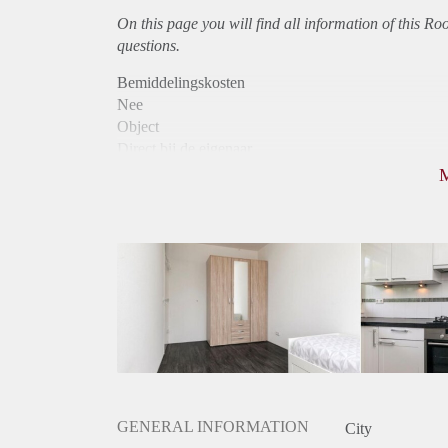
On this page you will find all information of this Ro
questions.
Bemiddelingskosten
Nee
Object
Direct bij de eigenaar
Borg
705
Garantiestelling
Mogelijk
Huurtoeslag
Mogelijk
Inkomen eis
2,9 X Maandhuur Bruto
Huurtermijn
Onbepaalde termijn
Oplevering
Gestoffeerd
GENERAL INFORMATION
City