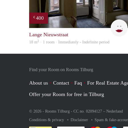
400
€
Lange Nieuwstraat
2
18 m
· 1 room · Immediately - Indefinite period
Find your Room on Rooms Tilburg
About us
Contact
Faq
For Real Estate Age
Offer your Room for free in Tilburg
© 2026 - Rooms Tilburg - CC no. 02094127 –
Nederland
Conditions & privacy
Disclaimer
Spam & fake-accoun