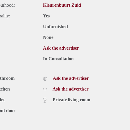
ourhood:
Kleurenbuurt Zuid
ality:
Yes
Unfurnished
None
Ask the advertiser
In Consultation
athroom
Ask the advertiser
tchen
Ask the advertiser
let
Private living room
ont door