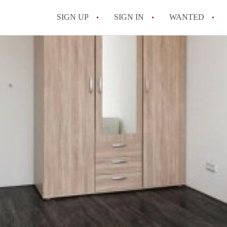
SIGN UP
SIGN IN
WANTED
All FAQs