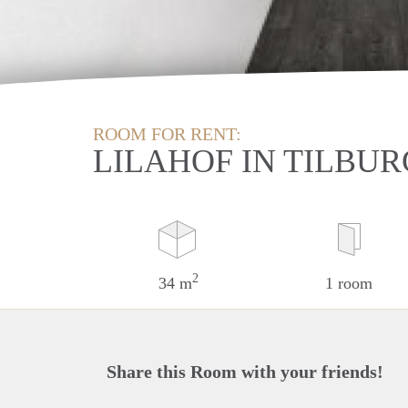
ROOM FOR RENT:
LILAHOF IN TILBUR
2
34 m
1 room
Share this Room with your friends!