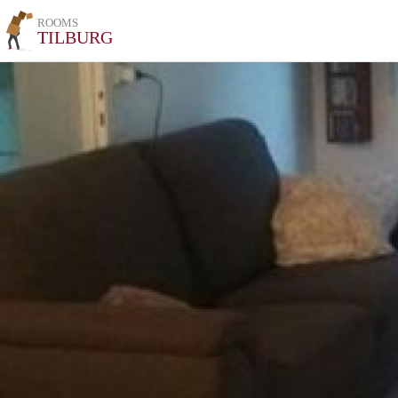
ROOMS
TILBURG