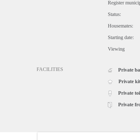
Register municip
Status:
Housemates:
Starting date:
Viewing
FACILITIES
Private b
Private ki
Private toi
Private fr