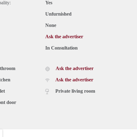
ality:
Yes
Unfurnished
None
Ask the advertiser
In Consultation
athroom
Ask the advertiser
tchen
Ask the advertiser
let
Private living room
ont door