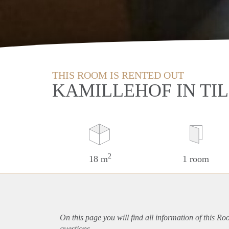
THIS ROOM IS RENTED OUT
KAMILLEHOF IN TI
2
18 m
1 room
On this page you will find all information of this Ro
questions.