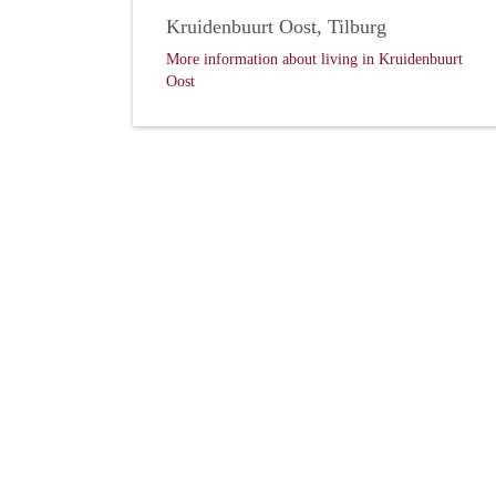
Kruidenbuurt Oost, Tilburg
More information about living in Kruidenbuurt
Oost