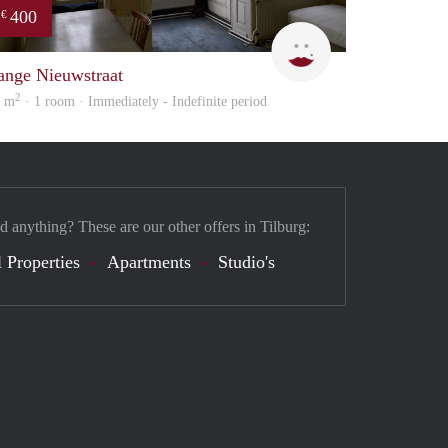
400
€
Lizet
ange Nieuwstraat
2
8 m
· 1 room · Immediately - Indefinite period
d anything? These are our other offers in Tilburg:
 Properties
Apartments
Studio's