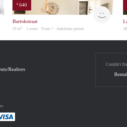
640
€
finder
finder
Bartokstraat
L
2
33 m
· 1 room · From ? - Indefinite period
1
Couldn't fin
nts/Realtors
Rental
ts
method
 :payment method
asily with :payment method
Pay easily with :payment method