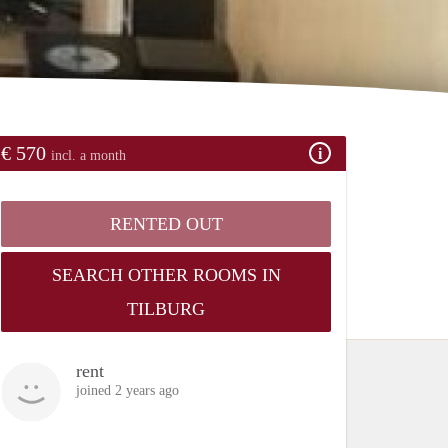
€ 570
incl. a month
RENTED OUT
SEARCH OTHER ROOMS IN
TILBURG
rent
joined 2 years ago