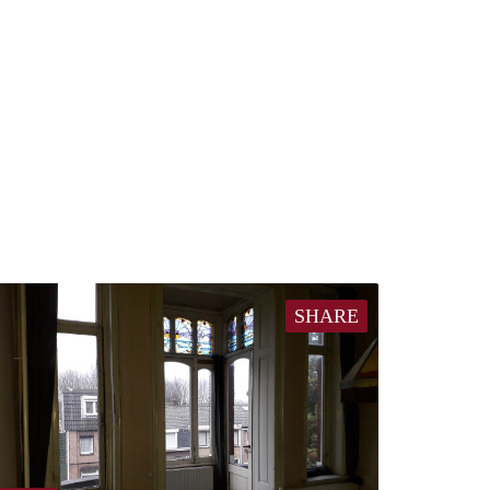
SHARE