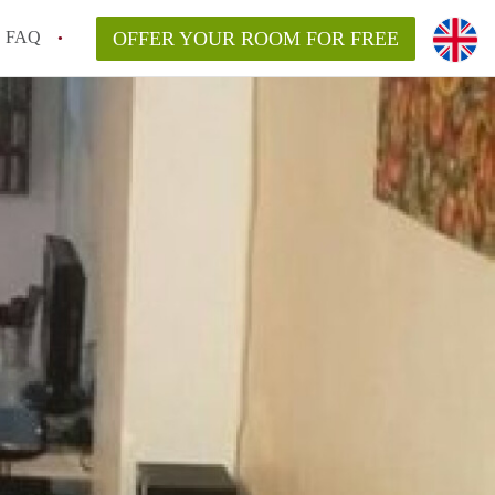
FAQ
OFFER YOUR ROOM FOR FREE