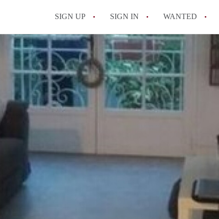
SIGN UP
SIGN IN
WANTED
All FAQs