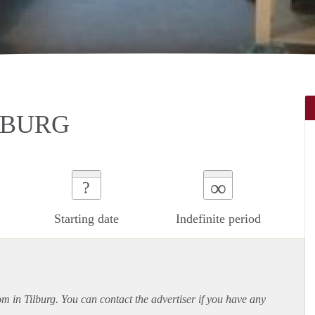
LBURG
∞
?
Starting date
Indefinite period
om in Tilburg. You can contact the advertiser if you have any