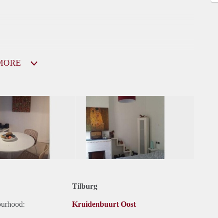
MORE
Tilburg
ourhood:
Kruidenbuurt Oost