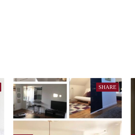
SHARE