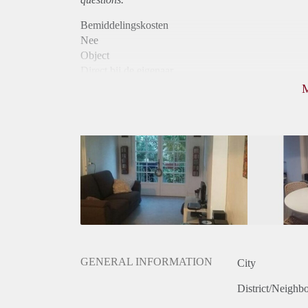
Bemiddelingskosten
Nee
Object
Direct bij de eigenaar
Borg
570
Garantiestelling
Niet mogelijk
Huurtoeslag
Niet mogelijk
Inkomen eis
N.V.T.
Huurtermijn
Onbepaalde termijn
Oplevering
Gestoffeerd
GENERAL INFORMATION
City
District/Neighb