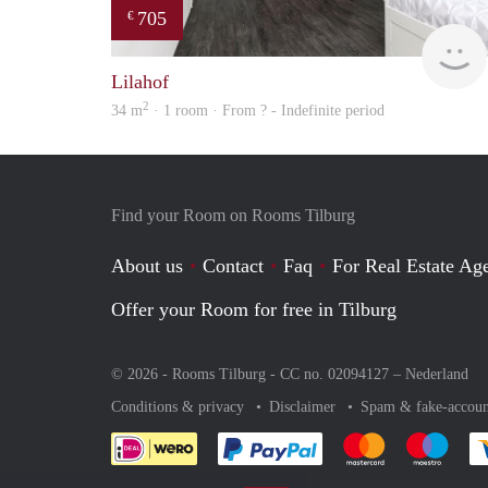
705
€
Lilahof
2
34 m
· 1 room · From ? - Indefinite period
Find your Room on Rooms Tilburg
About us
Contact
Faq
For Real Estate Age
Offer your Room for free in Tilburg
© 2026 - Rooms Tilburg - CC no. 02094127 –
Nederland
Conditions & privacy
Disclaimer
Spam & fake-accoun
Pay easily with :payment 
Pay easily with
Pay e