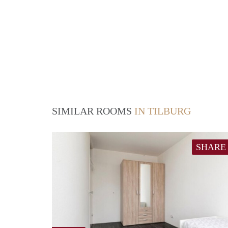
SIMILAR ROOMS
IN TILBURG
SHARE