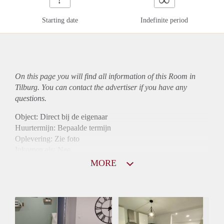
Starting date
Indefinite period
On this page you will find all information of this Room in
Tilburg. You can contact the advertiser if you have any
questions.
Object: Direct bij de eigenaar
Huurtermijn: Bepaalde termijn
Oplevering: Zie foto
Inkomen eis: Nee
Borg: 1 maand
MORE
Bemiddeling kosten: Nee
Internet: Ja
Gedeelde keuken: Ja
Gedeelde Douche: Ja
Gedeelde woonkamer: Ja