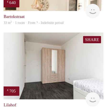
640
€
finde
Bartokstraat
2
33 m
· 1 room · From ? - Indefinite period
SHARE
705
€
finde
Lilahof