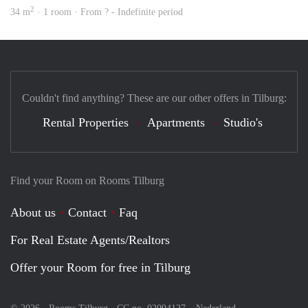
2
34 m
· 1 room · From ? - Indefinite period
Couldn't find anything? These are our other offers in Tilburg:
Rental Properties
Apartments
Studio's
Find your Room on Rooms Tilburg
About us
Contact
Faq
For Real Estate Agents/Realtors
Offer your Room for free in Tilburg