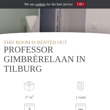
OK!
We use
cookies
for the best service
THIS ROOM IS RENTED OUT
PROFESSOR
GIMBRÈRELAAN IN
TILBURG
2
17 m
1 room
∞
?