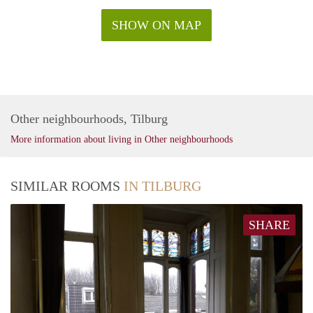
SHOW ON MAP
Other neighbourhoods, Tilburg
More information about living in Other neighbourhoods
SIMILAR ROOMS
IN TILBURG
SHARE