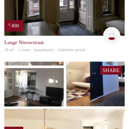
400
€
Lizet
Lange Nieuwstraat
2
18 m
· 1 room · Immediately - Indefinite period
SHARE