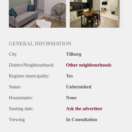
Huisgenoten: Ja
Geslacht huisgenoten: Gemengd
GENERAL INFORMATION
City
Tilburg
District/Neighbourhood:
Other neighbourhoods
Register municipality:
Yes
Status:
Unfurnished
Housemates:
None
Starting date:
Ask the advertiser
Viewing
In Consultation