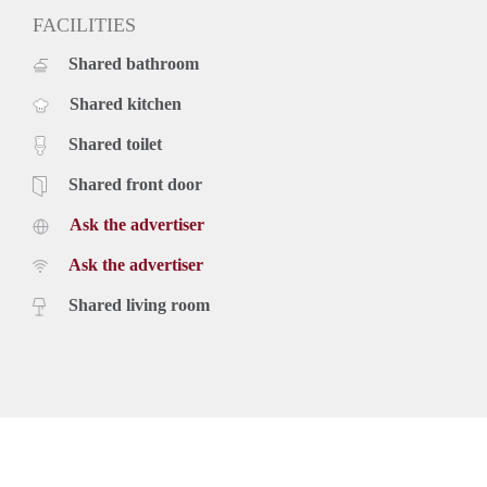
FACILITIES
Shared bathroom
Shared kitchen
Shared toilet
Shared front door
Ask the advertiser
Ask the advertiser
Shared living room