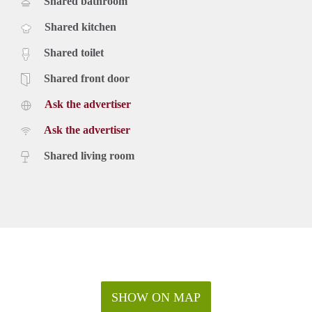
Shared bathroom
Shared kitchen
Shared toilet
Shared front door
Ask the advertiser
Ask the advertiser
Shared living room
SHOW ON MAP