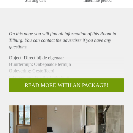
Starting date
Indefinite period
On this page you will find all information of this Room in
Tilburg. You can contact the advertiser if you have any
questions.
Object: Direct bij de eigenaar
Huurtermijn: Onbepaalde termijn
Oplevering: Gestoffeerd
Inkomen eis: Ja 2,8 x bruto huur
Garantiestelling mogelijk: Ja
READ MORE WITH AN PACKAGE!
Borg: 1 maand
Bemiddeling kosten: Nee
Internet: Ja
Gedeelde keuken: Nee
Gedeelde Douche: Nee
Gedeelde woonkamer: Nee
Huisgenoten: Nee