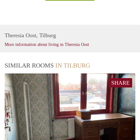
Theresia Oost, Tilburg
More information about living in Theresia Oost
SIMILAR ROOMS
IN TILBURG
SHARE