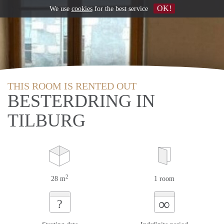
OK!
We use
cookies
for the best service
THIS ROOM IS RENTED OUT
BESTERDRING IN
TILBURG
2
28 m
1 room
∞
?