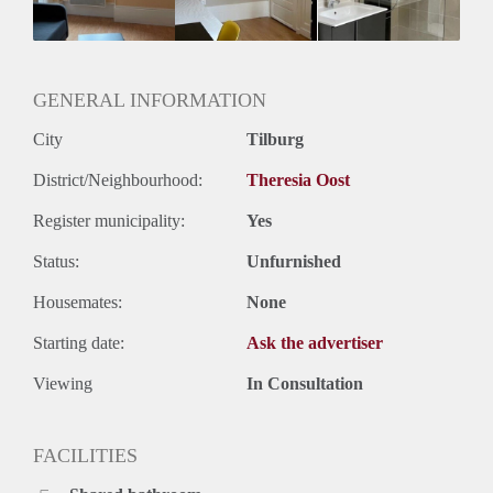
Geslacht huisgenoten: N.v.t.
GENERAL INFORMATION
City
Tilburg
District/Neighbourhood:
Theresia Oost
Register municipality:
Yes
Status:
Unfurnished
Housemates:
None
Starting date:
Ask the advertiser
Viewing
In Consultation
FACILITIES