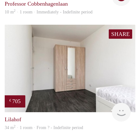
Professor Cobbenhagenlaan
2
10 m
· 1 room · Immediately - Indefinite period
SHARE
705
€
finde
Lilahof
2
34 m
· 1 room · From ? - Indefinite period