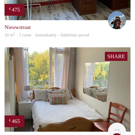
475
€
Helm
Nieuwstraat
2
10 m
· 1 room · Immediately - Indefinite period
SHARE
465
€
T