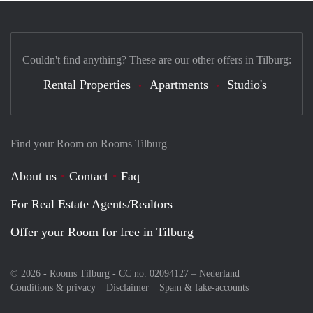
Couldn't find anything? These are our other offers in Tilburg:
Rental Properties
Apartments
Studio's
Find your Room on Rooms Tilburg
About us
Contact
Faq
For Real Estate Agents/Realtors
Offer your Room for free in Tilburg
© 2026 - Rooms Tilburg - CC no. 02094127 –
Nederland
Conditions & privacy
Disclaimer
Spam & fake-accounts